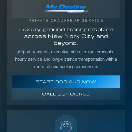
PRIVATE CHAUFFEUR SERVICE
Luxury ground transportation
across New York City and
beyond.
Airport transfers, executive rides, cruise terminals,
hourly service and long-distance transportation with a
more refined booking experience.
START BOOKING NOW
CALL CONCIERGE