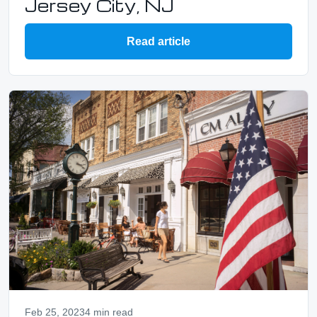
Jersey City, NJ
Read article
Feb 25, 2023
4 min read