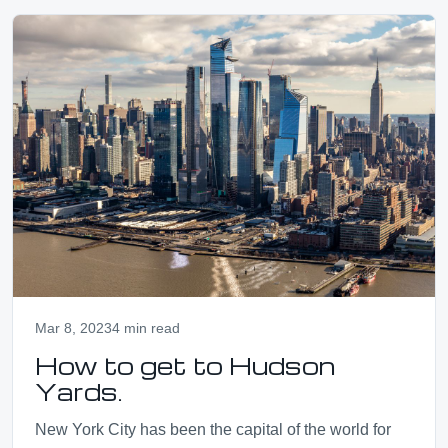
Mar 8, 2023
4 min read
How to get to Hudson
Yards.
New York City has been the capital of the world for