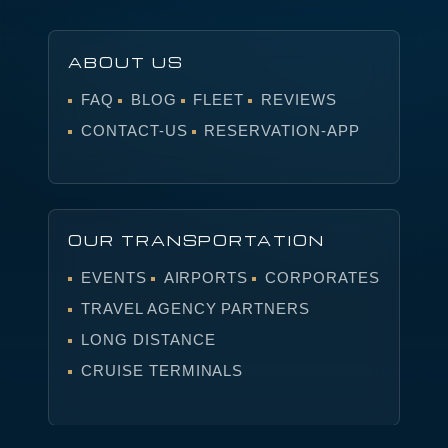
ABOUT US
FAQ
BLOG
FLEET
REVIEWS
CONTACT-US
RESERVATION-APP
OUR TRANSPORTATION
EVENTS
AIRPORTS
CORPORATES
TRAVEL AGENCY PARTNERS
LONG DISTANCE
CRUISE TERMINALS