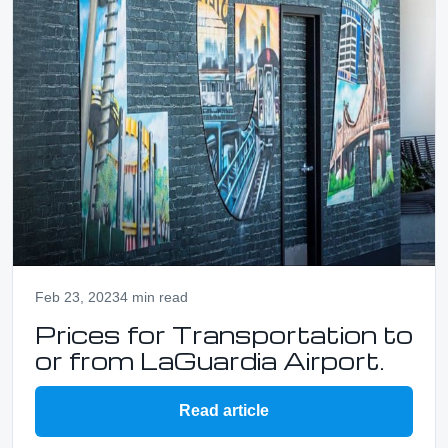
Feb 23, 2023
4 min read
Prices for Transportation to
or from LaGuardia Airport.
Read article