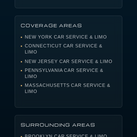
COVERAGE AREAS
NEW YORK CAR SERVICE & LIMO
CONNECTICUT CAR SERVICE &
LIMO
NEW JERSEY CAR SERVICE & LIMO
PENNSYLVANIA CAR SERVICE &
LIMO
MASSACHUSETTS CAR SERVICE &
LIMO
SURROUNDING AREAS
BROOKLYN CAR SERVICE & LIMO