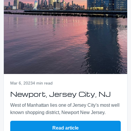
Mar 6, 2023
4 min read
Newport, Jersey City, NJ
West of Manhattan lies one of Jersey City's most well
known shopping district, Newport New Jersey.
Read article