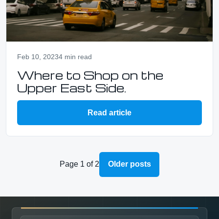
Feb 10, 2023
4 min read
Where to Shop on the
Upper East Side.
Read article
Page 1 of 2
Older posts