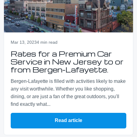
Mar 13, 2023
4 min read
Rates for a Premium Car
Service in New Jersey to or
from Bergen-Lafayette.
Bergen-Lafayette is filled with activities likely to make
any visit worthwhile. Whether you like shopping,
dining, or are just a fan of the great outdoors, you'll
find exactly what...
Read article