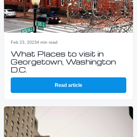
Feb 23, 2023
4 min read
What Places to visit in
Georgetown, Washington
D.C.
Read article