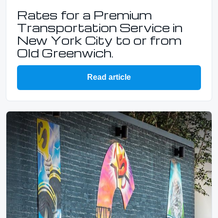
Rates for a Premium
Transportation Service in
New York City to or from
Old Greenwich.
Read article