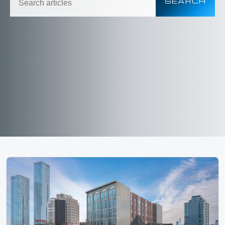
SEARCH