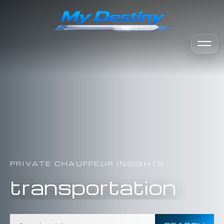
PRIVATE CHAUFFEUR INSIGHTS
transportation