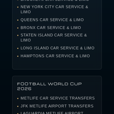
NEW YORK CITY CAR SERVICE &
LIMO
QUEENS CAR SERVICE & LIMO
BRONX CAR SERVICE & LIMO
STATEN ISLAND CAR SERVICE &
LIMO
LONG ISLAND CAR SERVICE & LIMO
HAMPTONS CAR SERVICE & LIMO
FOOTBALL WORLD CUP
2026
METLIFE CAR SERVICE TRANSFERS
JFK METLIFE AIRPORT TRANSFERS
LAGUARDIA METLIFE AIRPORT