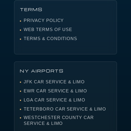
TERMS
PRIVACY POLICY
WEB TERMS OF USE
TERMS & CONDITIONS
NY AIRPORTS
JFK CAR SERVICE & LIMO
EWR CAR SERVICE & LIMO
LGA CAR SERVICE & LIMO
TETERBORO CAR SERVICE & LIMO
WESTCHESTER COUNTY CAR
SERVICE & LIMO