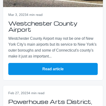
Mar 3, 2023
4 min read
Westchester County
Airport
Westchester County Airport may not be one of New
York City's main airports but its service to New York's
outer boroughs and some of Connecticut's county's
make it just as important...
Read article
Feb 27, 2023
4 min read
Powerhouse Arts District,