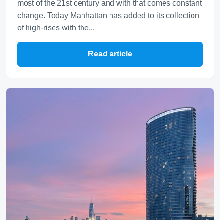
most of the 21st century and with that comes constant
change. Today Manhattan has added to its collection
of high-rises with the...
Read article