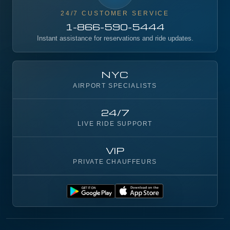
24/7 CUSTOMER SERVICE
1-866-590-5444
Instant assistance for reservations and ride updates.
NYC
AIRPORT SPECIALISTS
24/7
LIVE RIDE SUPPORT
VIP
PRIVATE CHAUFFEURS