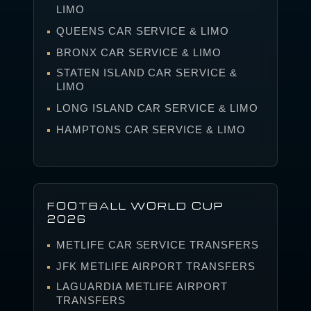
LIMO
QUEENS CAR SERVICE & LIMO
BRONX CAR SERVICE & LIMO
STATEN ISLAND CAR SERVICE &
LIMO
LONG ISLAND CAR SERVICE & LIMO
HAMPTONS CAR SERVICE & LIMO
FOOTBALL WORLD CUP
2026
METLIFE CAR SERVICE TRANSFERS
JFK METLIFE AIRPORT TRANSFERS
LAGUARDIA METLIFE AIRPORT
TRANSFERS