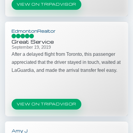
VIEW ON TRIPADVISOR
EdmontonRealtor
Great Service
September 19, 2019
After a delayed flight from Toronto, this passenger
appreciated that the driver stayed in touch, waited at
LaGuardia, and made the arrival transfer feel easy.
VIEW ON TRIPADVISOR
Amy J