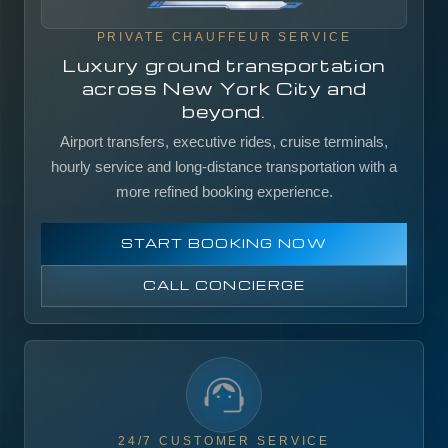
PRIVATE CHAUFFEUR SERVICE
Luxury ground transportation
across New York City and
beyond.
Airport transfers, executive rides, cruise terminals,
hourly service and long-distance transportation with a
more refined booking experience.
START BOOKING NOW
CALL CONCIERGE
24/7 CUSTOMER SERVICE