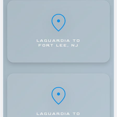
LAGUARDIA TO
FORT LEE, NJ
LAGUARDIA TO