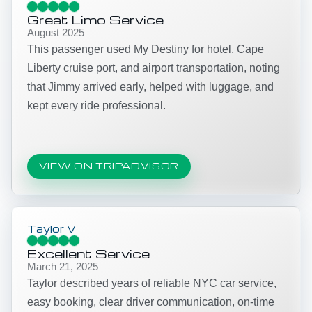
Great Limo Service
August 2025
This passenger used My Destiny for hotel, Cape
Liberty cruise port, and airport transportation, noting
that Jimmy arrived early, helped with luggage, and
kept every ride professional.
VIEW ON TRIPADVISOR
Taylor V
Excellent Service
March 21, 2025
Taylor described years of reliable NYC car service,
easy booking, clear driver communication, on-time