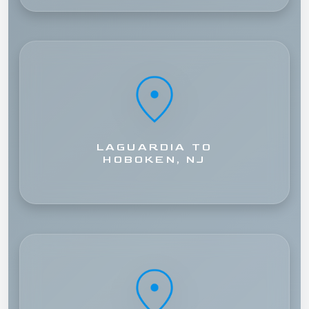
LAGUARDIA TO
HOBOKEN, NJ