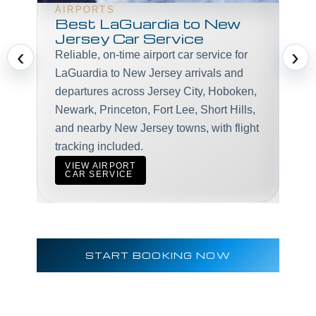
AIRPORTS
Best LaGuardia to New
Jersey Car Service
Pro
‹
›
Reliable, on-time airport car service for
exe
LaGuardia to New Jersey arrivals and
mee
departures across Jersey City, Hoboken,
LaG
Newark, Princeton, Fort Lee, Short Hills,
and nearby New Jersey towns, with flight
tracking included.
V
VIEW AIRPORT
C
CAR SERVICE
START BOOKING NOW