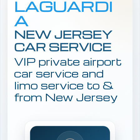
LAGUARDI
A
NEW JERSEY
CAR SERVICE
VIP private airport
car service and
limo service to &
from New Jersey