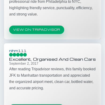
professional ride from Philadelphia to NYC,
highlighting friendly service, punctuality, efficiency,
and strong value.
VIEW ON TRIPADVISOR
nlhm111
Excellent, Organised And Clean Cars
September 2, 2017
After reading Tripadvisor reviews, this family booked
JFK to Manhattan transportation and appreciated
the organized airport meet, clean car, bottled water,
and accurate pricing.