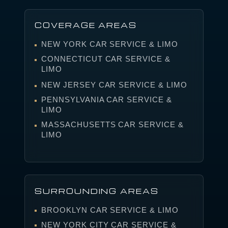
COVERAGE AREAS
NEW YORK CAR SERVICE & LIMO
CONNECTICUT CAR SERVICE &
LIMO
NEW JERSEY CAR SERVICE & LIMO
PENNSYLVANIA CAR SERVICE &
LIMO
MASSACHUSETTS CAR SERVICE &
LIMO
SURROUNDING AREAS
BROOKLYN CAR SERVICE & LIMO
NEW YORK CITY CAR SERVICE &