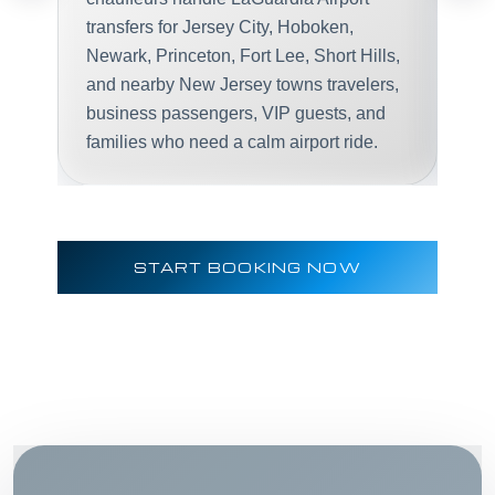
transfers for Jersey City, Hoboken,
Newark, Princeton, Fort Lee, Short Hills,
and nearby New Jersey towns travelers,
business passengers, VIP guests, and
families who need a calm airport ride.
START BOOKING NOW