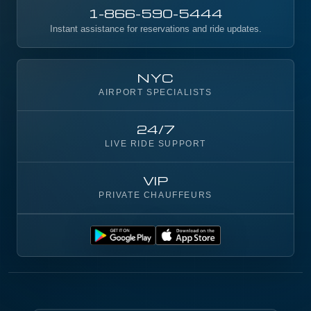
1-866-590-5444
Instant assistance for reservations and ride updates.
NYC
AIRPORT SPECIALISTS
24/7
LIVE RIDE SUPPORT
VIP
PRIVATE CHAUFFEURS