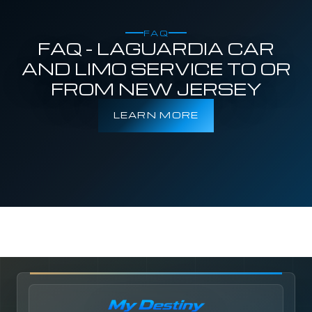
FAQ
FAQ - LAGUARDIA CAR
AND LIMO SERVICE TO OR
FROM NEW JERSEY
LEARN MORE