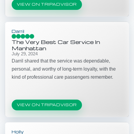
VIEW ON TRIPADVISOR
Darril
The Very Best Car Service In
Manhattan
July 29, 2024
Darril shared that the service was dependable,
personal, and worthy of long-term loyalty, with the
kind of professional care passengers remember.
VIEW ON TRIPADVISOR
Holly