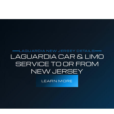
LAGUARDIA NEW JERSEY DETAILS
LAGUARDIA CAR & LIMO
SERVICE TO OR FROM
NEW JERSEY
LEARN MORE