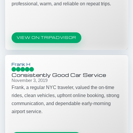
professional, warm, and reliable on repeat trips.
VIEW ON TRIPADVISOR
Frank H
Consistently Good Car Service
November 3, 2019
Frank, a regular NYC traveler, valued the on-time
rides, clean vehicles, upfront online booking, strong
communication, and dependable early-morning
airport service.