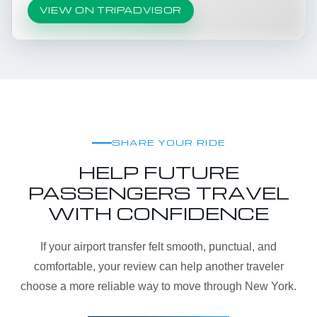
VIEW ON TRIPADVISOR
SHARE YOUR RIDE
HELP FUTURE
PASSENGERS TRAVEL
WITH CONFIDENCE
If your airport transfer felt smooth, punctual, and
comfortable, your review can help another traveler
choose a more reliable way to move through New York.