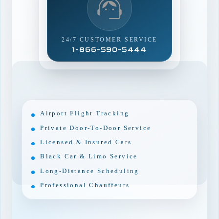
24/7 CUSTOMER SERVICE
1-866-590-5444
Airport Flight Tracking
Private Door-To-Door Service
Licensed & Insured Cars
Black Car & Limo Service
Long-Distance Scheduling
Professional Chauffeurs