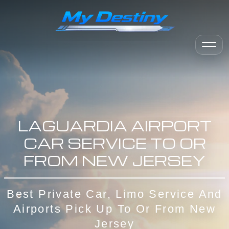
LAGUARDIA AIRPORT
CAR SERVICE TO OR
FROM NEW JERSEY
Best Private Car, Limo Service And
Airports Pick Up To Or From New
Jersey