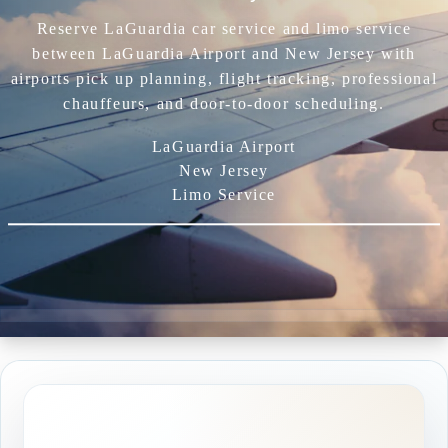
Reserve LaGuardia car service and limo service
between LaGuardia Airport and New Jersey with
airports pick up planning, flight tracking, professional
chauffeurs, and door-to-door scheduling.
LaGuardia Airport
New Jersey
Limo Service