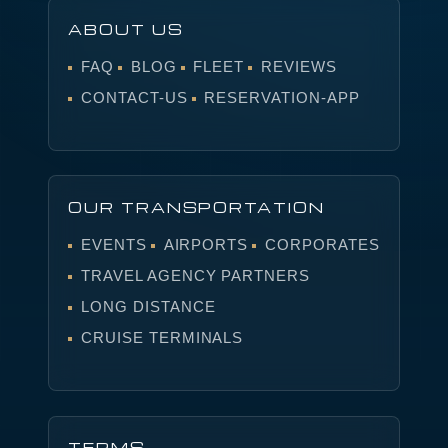
ABOUT US
FAQ
BLOG
FLEET
REVIEWS
CONTACT-US
RESERVATION-APP
OUR TRANSPORTATION
EVENTS
AIRPORTS
CORPORATES
TRAVEL AGENCY PARTNERS
LONG DISTANCE
CRUISE TERMINALS
TERMS