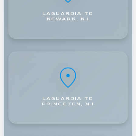
LAGUARDIA TO
NEWARK, NJ
LAGUARDIA TO
PRINCETON, NJ