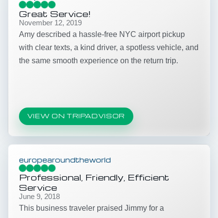
Great Service!
November 12, 2019
Amy described a hassle-free NYC airport pickup
with clear texts, a kind driver, a spotless vehicle, and
the same smooth experience on the return trip.
VIEW ON TRIPADVISOR
europearoundtheworld
Professional, Friendly, Efficient
Service
June 9, 2018
This business traveler praised Jimmy for a