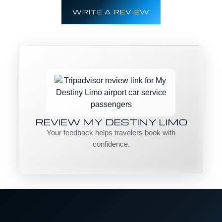
WRITE A REVIEW
REVIEW MY DESTINY LIMO
Your feedback helps travelers book with
confidence.