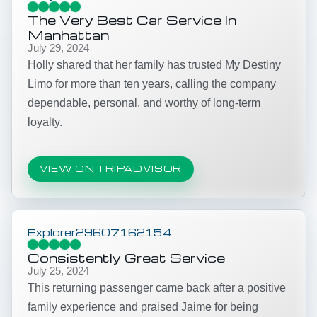
The Very Best Car Service In
Manhattan
July 29, 2024
Holly shared that her family has trusted My Destiny
Limo for more than ten years, calling the company
dependable, personal, and worthy of long-term
loyalty.
VIEW ON TRIPADVISOR
Explorer29607162154
Consistently Great Service
July 25, 2024
This returning passenger came back after a positive
family experience and praised Jaime for being