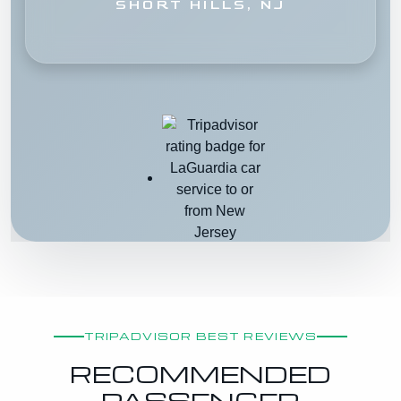
SHORT HILLS, NJ
TRIPADVISOR BEST REVIEWS
RECOMMENDED
PASSENGER