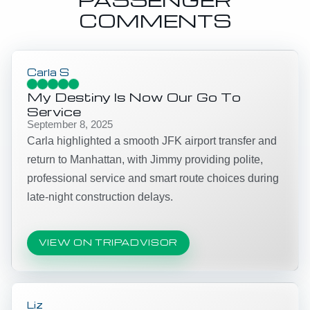
COMMENTS
Carla S
My Destiny Is Now Our Go To
Service
September 8, 2025
Carla highlighted a smooth JFK airport transfer and
return to Manhattan, with Jimmy providing polite,
professional service and smart route choices during
late-night construction delays.
VIEW ON TRIPADVISOR
Liz