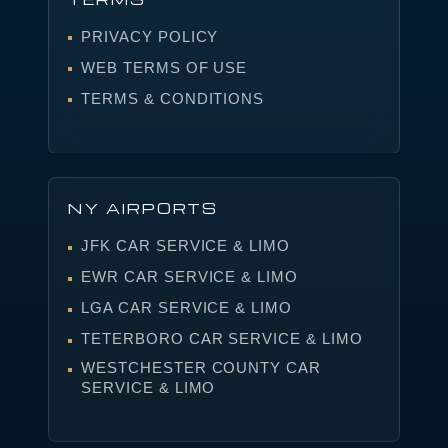
PRIVACY POLICY
WEB TERMS OF USE
TERMS & CONDITIONS
NY AIRPORTS
JFK CAR SERVICE & LIMO
EWR CAR SERVICE & LIMO
LGA CAR SERVICE & LIMO
TETERBORO CAR SERVICE & LIMO
WESTCHESTER COUNTY CAR
SERVICE & LIMO