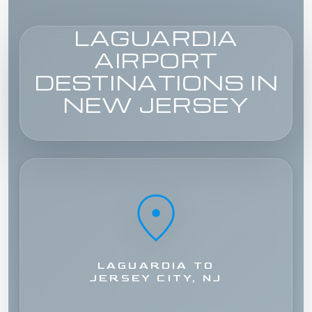
LAGUARDIA
AIRPORT
DESTINATIONS IN
NEW JERSEY
LAGUARDIA TO
JERSEY CITY, NJ