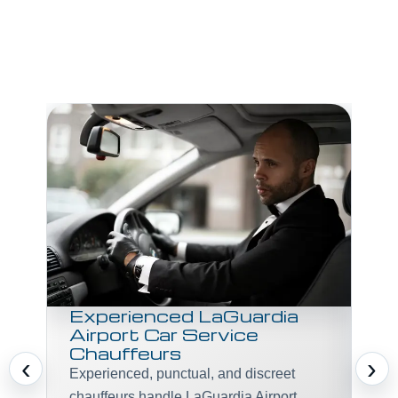
R
Gr
La
You
ter
you
bag
veh
Experienced LaGuardia
Airport Car Service
Chauffeurs
‹
›
Experienced, punctual, and discreet
chauffeurs handle LaGuardia Airport