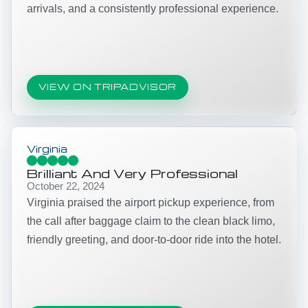
arrivals, and a consistently professional experience.
VIEW ON TRIPADVISOR
Virginia
Brilliant And Very Professional
October 22, 2024
Virginia praised the airport pickup experience, from
the call after baggage claim to the clean black limo,
friendly greeting, and door-to-door ride into the hotel.