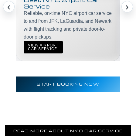
exe
‹
›
Service
cli
Reliable, on-time NYC airport car service
acc
to and from JFK, LaGuardia, and Newark
with flight tracking and private door-to-
door pickups.
V
VIEW AIRPORT
C
CAR SERVICE
START BOOKING NOW
READ MORE ABOUT NYC CAR SERVICE