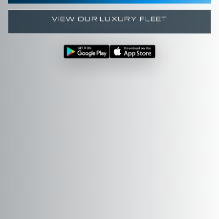
VIEW OUR LUXURY FLEET