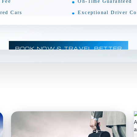
 Fee
On-Time Guaranteed
red Cars
Exceptional Driver Co
BOOK NOW & TRAVEL BETTER