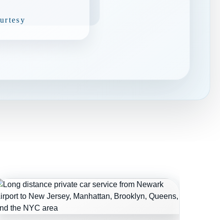
urtesy