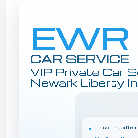
EWR
CAR SERVICE
VIP Private Car S
Newark Liberty In
Instant Confirm