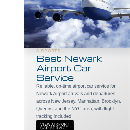
AIRPORTS
Best Newark
Airport Car
Service
Reliable, on-time airport car service for
Newark Airport arrivals and departures
across New Jersey, Manhattan, Brooklyn,
Queens, and the NYC area, with flight
tracking included.
VIEW AIRPORT
CAR SERVICE