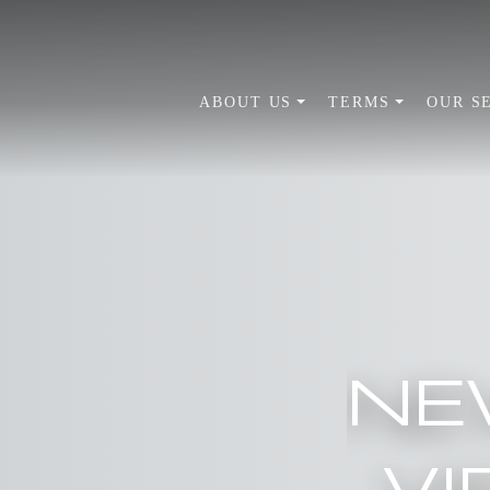
ABOUT US
TERMS
OUR S
NE
VI