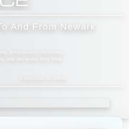
p To And From Newark
ing, professional chauffeurs,
ns, and the wider New York
Corporates Accounts