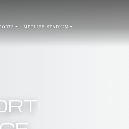
PORTS
METLIFE STADIUM
ORT
ICE