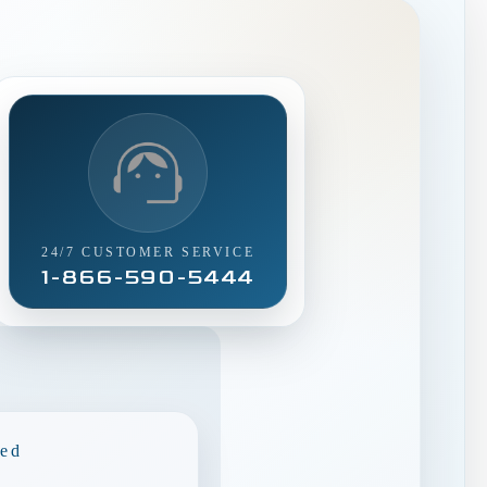
24/7 CUSTOMER SERVICE
1-866-590-5444
ded