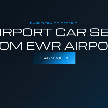
EWR SERVICE DETAILS
RPORT CAR SE
OM EWR AIRP
LEARN MORE