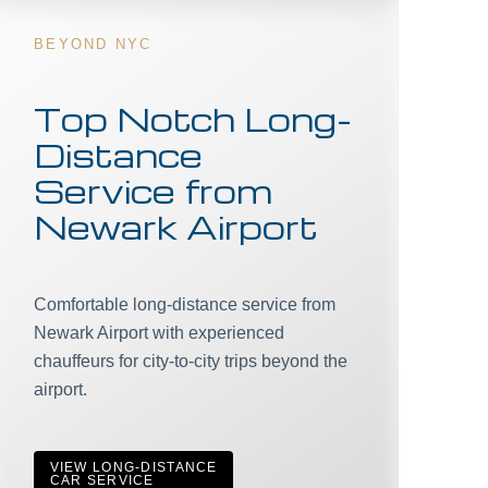
BEYOND NYC
Top Notch Long-
Distance
Service from
Newark Airport
Comfortable long-distance service from
Newark Airport with experienced
chauffeurs for city-to-city trips beyond the
airport.
VIEW LONG-DISTANCE
CAR SERVICE