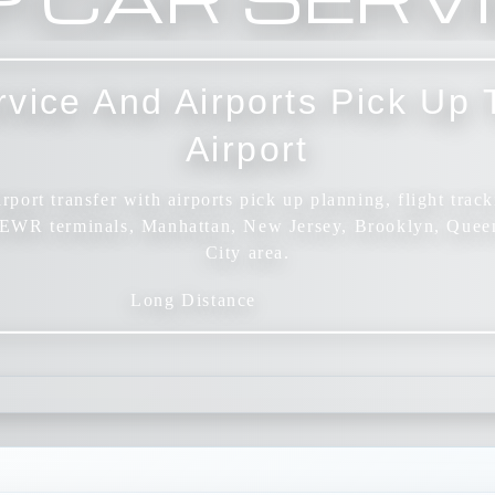
rvice And Airports Pick U
Airport
port transfer with airports pick up planning, flight track
n EWR terminals, Manhattan, New Jersey, Brooklyn, Quee
City area.
Long Distance