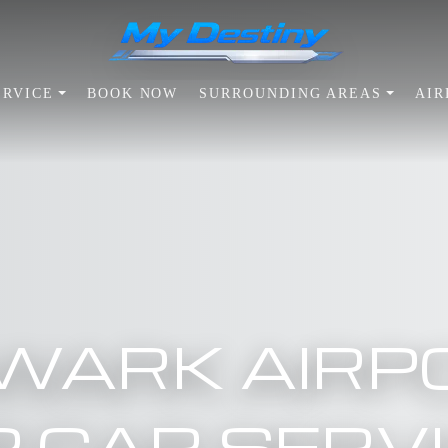
ERVICE
BOOK NOW
SURROUNDING AREAS
AIR
WARK AIRP
P CAR SERV