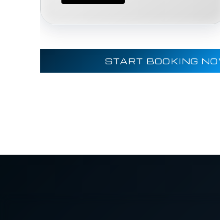
START BOOKING N