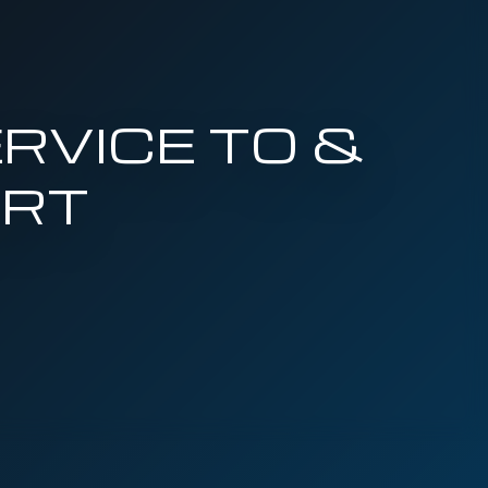
RVICE TO &
ORT