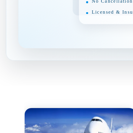
No Cancellation
Licensed & Insu