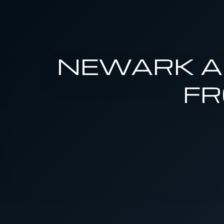
NEWARK AI
FR