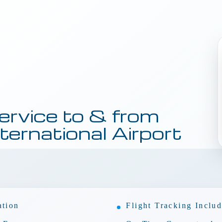
ervice to & from
ternational Airport
ation
Flight Tracking Inclu