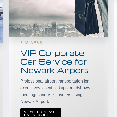
BUSINESS
VIP Corporate
Car Service for
Newark Airport
Professional airport transportation for
executives, client pickups, roadshows,
meetings, and VIP travelers using
Newark Airport.
VIEW CORPORATE
CAR SERVICE