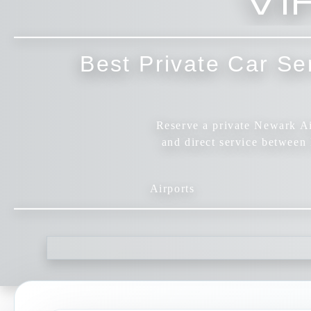
Best Private Car Se
Reserve a private Newark Air
and direct service betwee
Airports