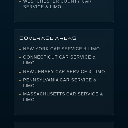
WESTCHESTER COUNTY CAR
SERVICE & LIMO
COVERAGE AREAS
NEW YORK CAR SERVICE & LIMO
CONNECTICUT CAR SERVICE &
LIMO
NEW JERSEY CAR SERVICE & LIMO
PENNSYLVANIA CAR SERVICE &
LIMO
MASSACHUSETTS CAR SERVICE &
LIMO