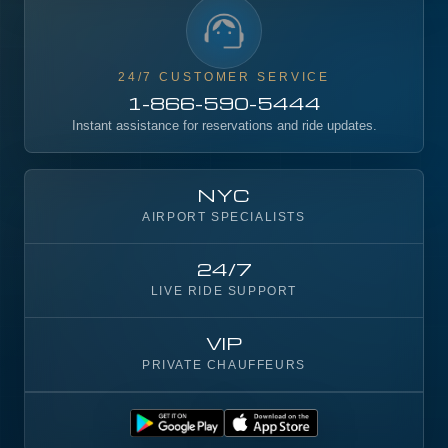
24/7 CUSTOMER SERVICE
1-866-590-5444
Instant assistance for reservations and ride updates.
NYC
AIRPORT SPECIALISTS
24/7
LIVE RIDE SUPPORT
VIP
PRIVATE CHAUFFEURS