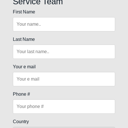
Service Team
First Name
Last Name
Your e mail
Phone #
Country