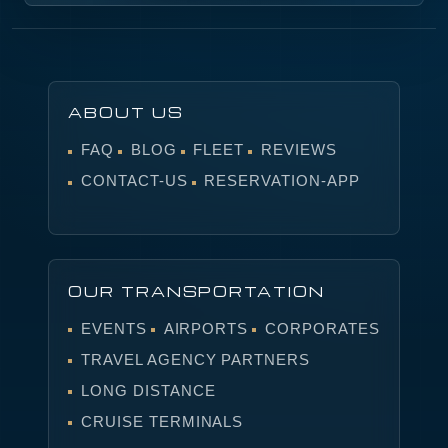
ABOUT US
FAQ
BLOG
FLEET
REVIEWS
CONTACT-US
RESERVATION-APP
OUR TRANSPORTATION
EVENTS
AIRPORTS
CORPORATES
TRAVEL AGENCY PARTNERS
LONG DISTANCE
CRUISE TERMINALS