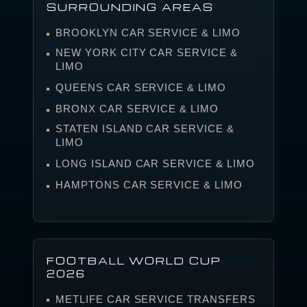
SURROUNDING AREAS
BROOKLYN CAR SERVICE & LIMO
NEW YORK CITY CAR SERVICE &
LIMO
QUEENS CAR SERVICE & LIMO
BRONX CAR SERVICE & LIMO
STATEN ISLAND CAR SERVICE &
LIMO
LONG ISLAND CAR SERVICE & LIMO
HAMPTONS CAR SERVICE & LIMO
FOOTBALL WORLD CUP
2026
METLIFE CAR SERVICE TRANSFERS