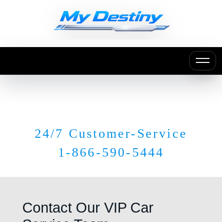
24/7 Customer-Service
1-866-590-5444
Contact Our VIP Car