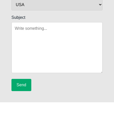
Subject