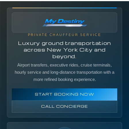
PRIVATE CHAUFFEUR SERVICE
Luxury ground transportation
across New York City and
beyond.
Airport transfers, executive rides, cruise terminals,
hourly service and long-distance transportation with a
more refined booking experience.
START BOOKING NOW
CALL CONCIERGE