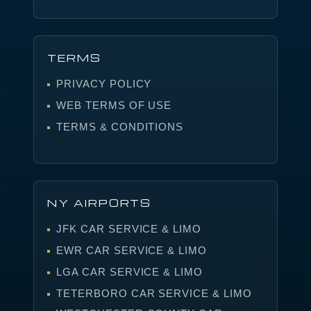
TERMS
PRIVACY POLICY
WEB TERMS OF USE
TERMS & CONDITIONS
NY AIRPORTS
JFK CAR SERVICE & LIMO
EWR CAR SERVICE & LIMO
LGA CAR SERVICE & LIMO
TETERBORO CAR SERVICE & LIMO