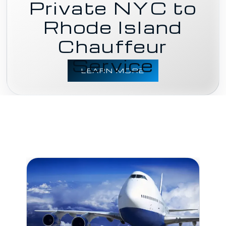
Private NYC to
Rhode Island
Chauffeur
Service
LEARN MORE
BU