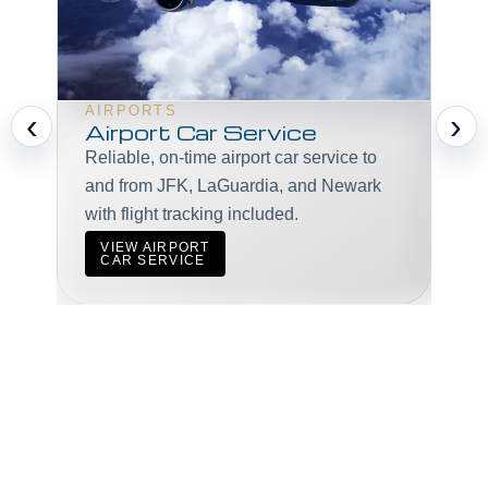
VI
Pro
AIRPORTS
‹
›
mee
Airport Car Service
gue
Reliable, on-time airport car service to
and from JFK, LaGuardia, and Newark
with flight tracking included.
V
VIEW AIRPORT
C
CAR SERVICE
START BOOKING NOW