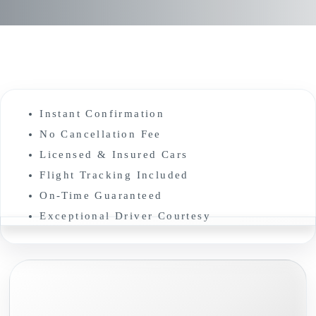
Instant Confirmation
No Cancellation Fee
Licensed & Insured Cars
Flight Tracking Included
On-Time Guaranteed
Exceptional Driver Courtesy