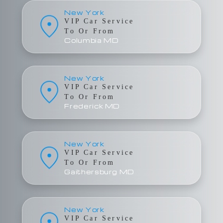
New York
VIP Car Service
To Or From
Columbia MD
New York
VIP Car Service
To Or From
Frederick MD
New York
VIP Car Service
To Or From
Gaithersburg MD
New York
VIP Car Service