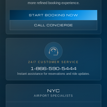
more refined booking experience.
START BOOKING NOW
CALL CONCIERGE
24/7 CUSTOMER SERVICE
1-866-590-5444
Instant assistance for reservations and ride updates.
NYC
AIRPORT SPECIALISTS