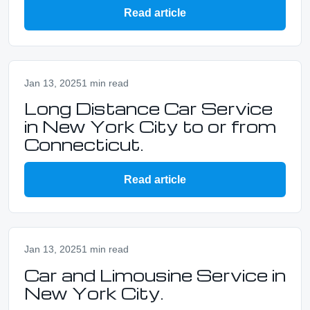
Read article
Jan 13, 2025
1 min read
Long Distance Car Service
in New York City to or from
Connecticut.
Read article
Jan 13, 2025
1 min read
Car and Limousine Service in
New York City.