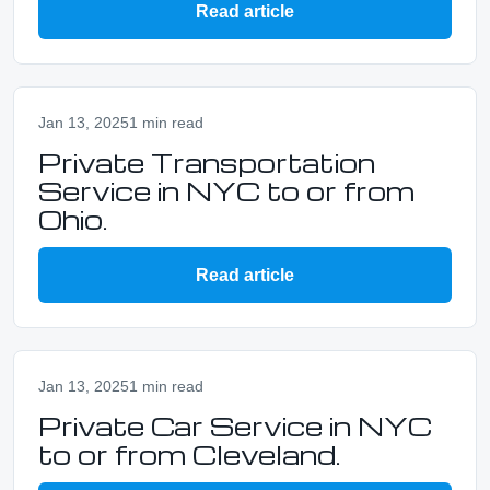
Read article
Jan 13, 2025
1 min read
Private Transportation
Service in NYC to or from
Ohio.
Read article
Jan 13, 2025
1 min read
Private Car Service in NYC
to or from Cleveland.