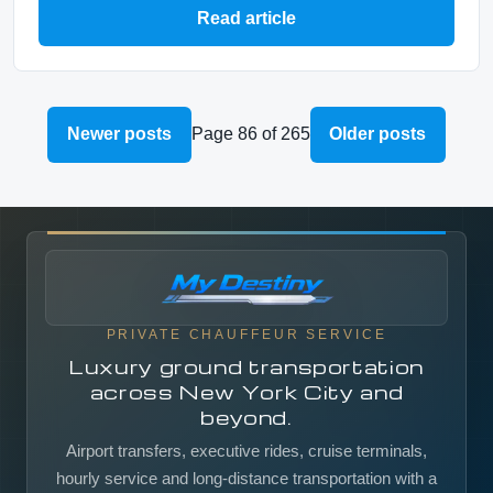
Read article
Newer posts
Page 86 of 265
Older posts
PRIVATE CHAUFFEUR SERVICE
Luxury ground transportation
across New York City and
beyond.
Airport transfers, executive rides, cruise terminals,
hourly service and long-distance transportation with a