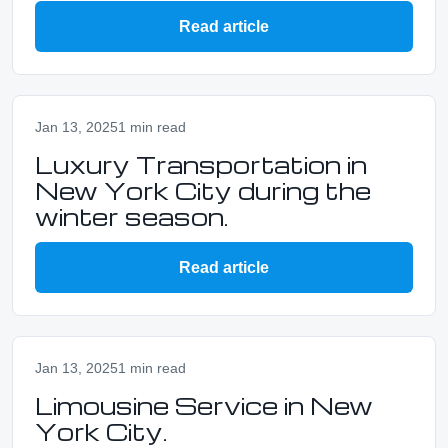
Read article
Jan 13, 2025
1 min read
Luxury Transportation in
New York City during the
winter season.
Read article
Jan 13, 2025
1 min read
Limousine Service in New
York City.