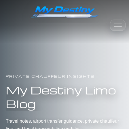
PRIVATE CHAUFFEUR INSIGHTS
My Destiny Limo
Blog
Travel notes, airport transfer guidance, private chauffeur
tips, and local transportation updates.