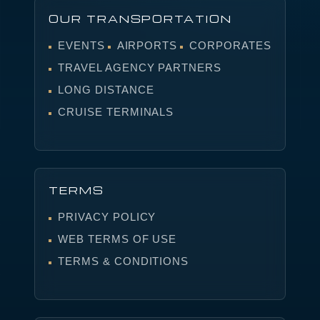
OUR TRANSPORTATION
EVENTS
AIRPORTS
CORPORATES
TRAVEL AGENCY PARTNERS
LONG DISTANCE
CRUISE TERMINALS
TERMS
PRIVACY POLICY
WEB TERMS OF USE
TERMS & CONDITIONS