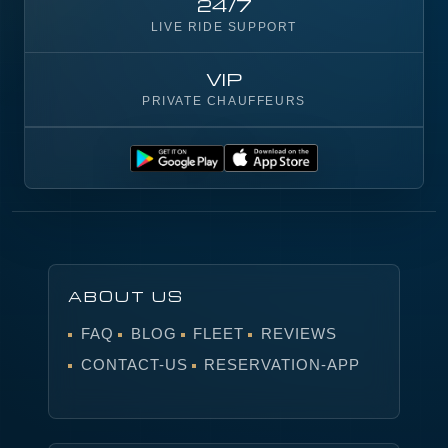
24/7
LIVE RIDE SUPPORT
VIP
PRIVATE CHAUFFEURS
ABOUT US
FAQ
BLOG
FLEET
REVIEWS
CONTACT-US
RESERVATION-APP