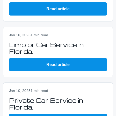
Read article
Jan 10, 2025
1 min read
Limo or Car Service in
Florida.
Read article
Jan 10, 2025
1 min read
Private Car Service in
Florida.