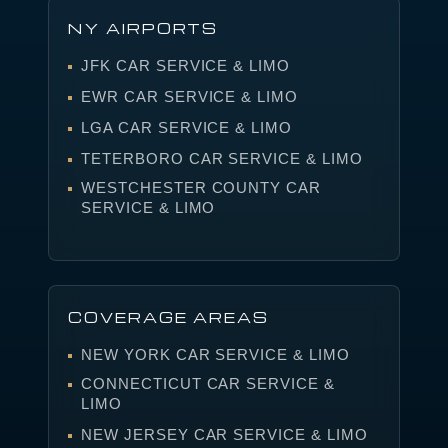
NY AIRPORTS
JFK CAR SERVICE & LIMO
EWR CAR SERVICE & LIMO
LGA CAR SERVICE & LIMO
TETERBORO CAR SERVICE & LIMO
WESTCHESTER COUNTY CAR
SERVICE & LIMO
COVERAGE AREAS
NEW YORK CAR SERVICE & LIMO
CONNECTICUT CAR SERVICE &
LIMO
NEW JERSEY CAR SERVICE & LIMO