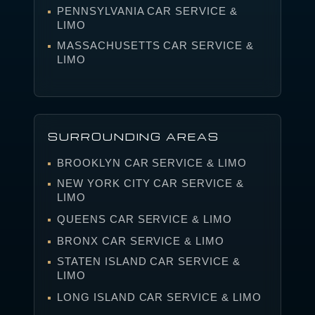
PENNSYLVANIA CAR SERVICE &
LIMO
MASSACHUSETTS CAR SERVICE &
LIMO
SURROUNDING AREAS
BROOKLYN CAR SERVICE & LIMO
NEW YORK CITY CAR SERVICE &
LIMO
QUEENS CAR SERVICE & LIMO
BRONX CAR SERVICE & LIMO
STATEN ISLAND CAR SERVICE &
LIMO
LONG ISLAND CAR SERVICE & LIMO