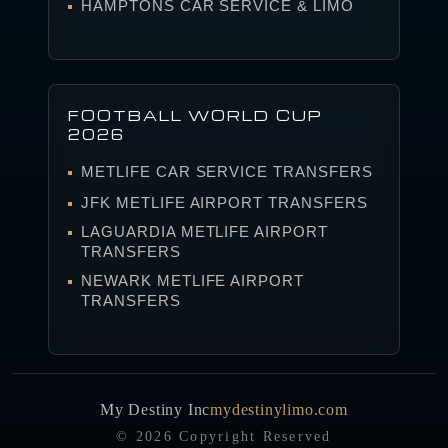
HAMPTONS CAR SERVICE & LIMO
FOOTBALL WORLD CUP
2026
METLIFE CAR SERVICE TRANSFERS
JFK METLIFE AIRPORT TRANSFERS
LAGUARDIA METLIFE AIRPORT
TRANSFERS
NEWARK METLIFE AIRPORT
TRANSFERS
My Destiny Inc
mydestinylimo.com
© 2026 Copyright Reserved