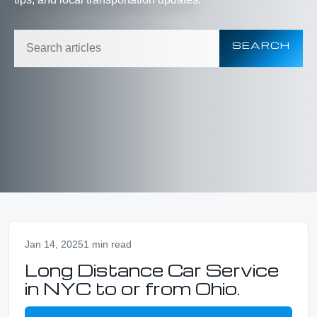
SEARCH
Jan 14, 2025
1 min read
Long Distance Car Service
in NYC to or from Ohio.