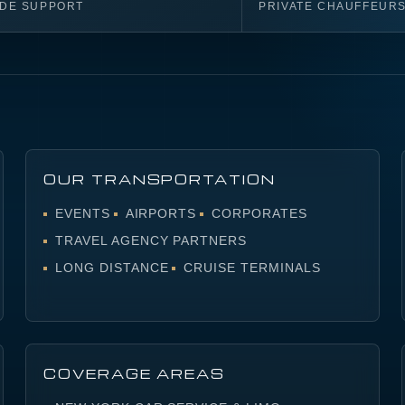
IDE SUPPORT
PRIVATE CHAUFFEUR
OUR TRANSPORTATION
EVENTS
AIRPORTS
CORPORATES
TRAVEL AGENCY PARTNERS
LONG DISTANCE
CRUISE TERMINALS
COVERAGE AREAS