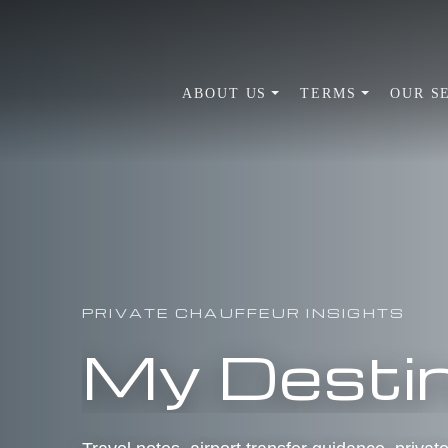
ABOUT US
TERMS
OUR S
PRIVATE CHAUFFEUR INSIGHTS
My Destin