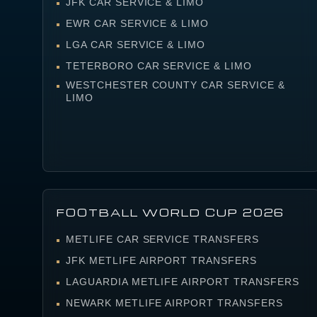
JFK CAR SERVICE & LIMO
EWR CAR SERVICE & LIMO
LGA CAR SERVICE & LIMO
TETERBORO CAR SERVICE & LIMO
WESTCHESTER COUNTY CAR SERVICE &
LIMO
FOOTBALL WORLD CUP 2026
METLIFE CAR SERVICE TRANSFERS
JFK METLIFE AIRPORT TRANSFERS
LAGUARDIA METLIFE AIRPORT TRANSFERS
NEWARK METLIFE AIRPORT TRANSFERS