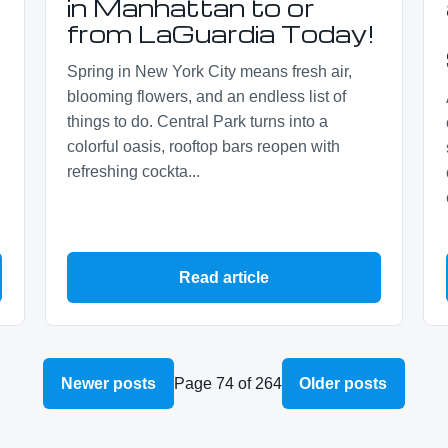
s
in Manhattan to or
from LaGuardia Today!
Spring in New York City means fresh air,
blooming flowers, and an endless list of
things to do. Central Park turns into a
colorful oasis, rooftop bars reopen with
refreshing cockta...
Read article
Newer posts
Page 74 of 264
Older posts