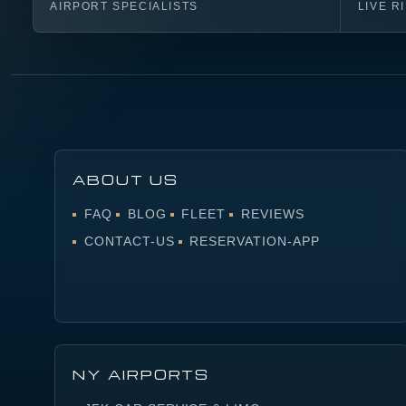
AIRPORT SPECIALISTS
LIVE R
ABOUT US
FAQ
BLOG
FLEET
REVIEWS
CONTACT-US
RESERVATION-APP
NY AIRPORTS