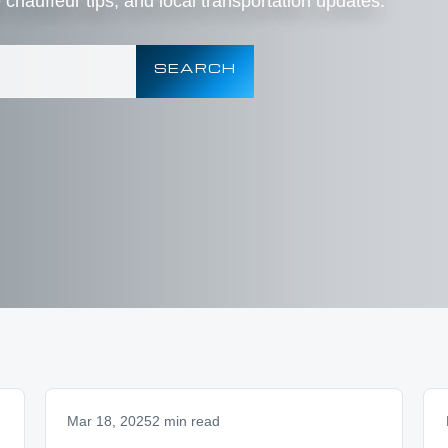
e chauffeur tips, and local transportation updates.
SEARCH
Mar 18, 2025
2 min read