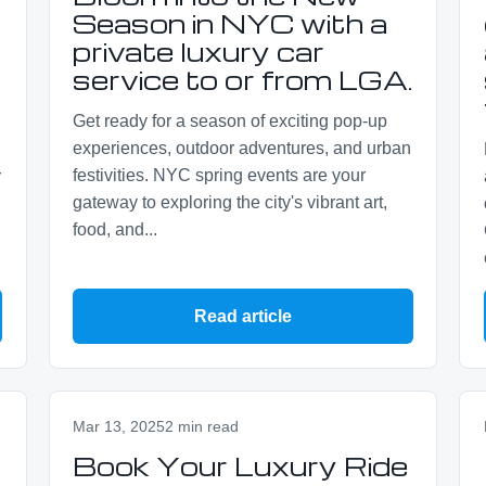
Season in NYC with a
private luxury car
service to or from LGA.
Get ready for a season of exciting pop-up
experiences, outdoor adventures, and urban
festivities. NYC spring events are your
r
gateway to exploring the city's vibrant art,
food, and...
Read article
Mar 13, 2025
2 min read
Book Your Luxury Ride