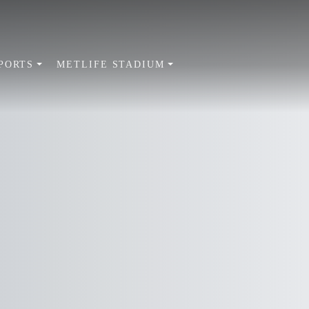
PORTS
METLIFE STADIUM