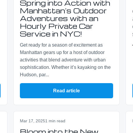
Spring into Action with
Manhattan’s Outdoor
Adventures with an
Hourly Private Car
Service in NYC!
Get ready for a season of excitement as
Manhattan gears up for a host of outdoor
activities that blend adventure with urban
sophistication. Whether it’s kayaking on the
Hudson, par...
Read article
Mar 17, 2025
1 min read
Bloom into the New