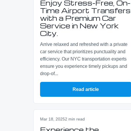
Enjoy Stress-Free, On-
Time Airport Transfers
with a Premium Car
Service in New York
City.
Arrive relaxed and refreshed with a private
car service that prioritizes punctuality and
efficiency. Our NYC transportation experts
ensure you experience timely pickups and
drop-of...
Read article
Mar 18, 2025
2 min read
Experience the