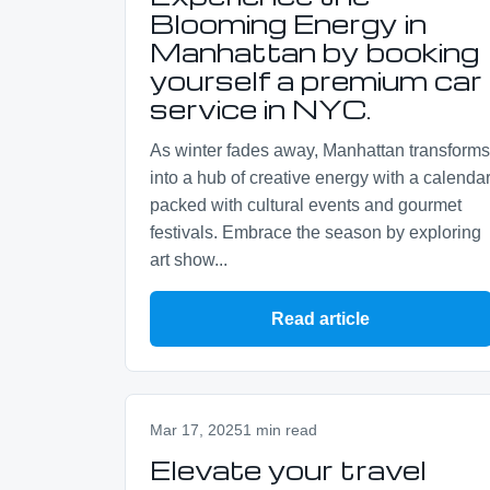
Blooming Energy in
Manhattan by booking
yourself a premium car
service in NYC.
As winter fades away, Manhattan transforms
into a hub of creative energy with a calenda
packed with cultural events and gourmet
festivals. Embrace the season by exploring
art show...
Read article
Mar 17, 2025
1 min read
Elevate your travel