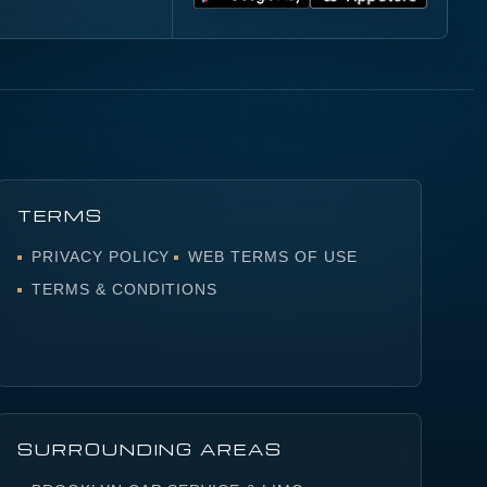
S
TERMS
PRIVACY POLICY
WEB TERMS OF USE
TERMS & CONDITIONS
SURROUNDING AREAS