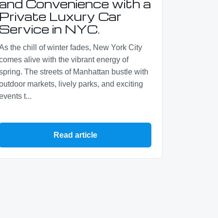
and Convenience with a
Private Luxury Car
Service in NYC.
As the chill of winter fades, New York City
comes alive with the vibrant energy of
spring. The streets of Manhattan bustle with
outdoor markets, lively parks, and exciting
events t...
Read article