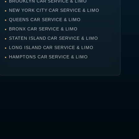
BROOKLYN CAR SERVICE & LIMO
NEW YORK CITY CAR SERVICE & LIMO
QUEENS CAR SERVICE & LIMO
BRONX CAR SERVICE & LIMO
STATEN ISLAND CAR SERVICE & LIMO
LONG ISLAND CAR SERVICE & LIMO
HAMPTONS CAR SERVICE & LIMO