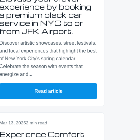
experience by booking
a premium black car
service in NYC to or
from JFK Airport.
Discover artistic showcases, street festivals,
and local experiences that highlight the best
of New York City's spring calendar.
Celebrate the season with events that
energize and...
Read article
Mar 13, 2025
2 min read
Experience Comfort