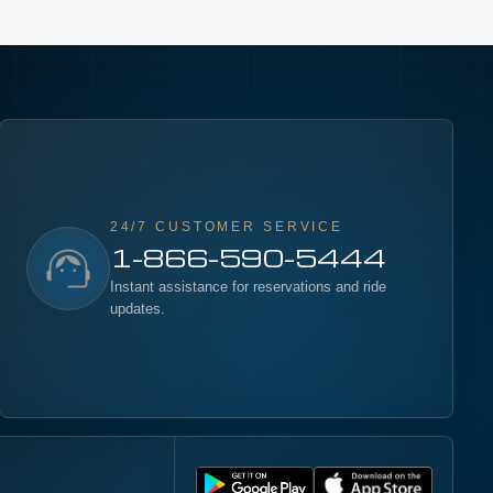
24/7 CUSTOMER SERVICE
1-866-590-5444
Instant assistance for reservations and ride
updates.