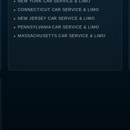
NEW YORK CAR SERVICE & LIMO
CONNECTICUT CAR SERVICE & LIMO
NEW JERSEY CAR SERVICE & LIMO
PENNSYLVANIA CAR SERVICE & LIMO
MASSACHUSETTS CAR SERVICE & LIMO