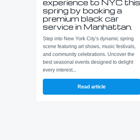
experience to NYC thi
spring by booking a
premium black car
service in Manhattan.
Step into New York City's dynamic spring
scene featuring art shows, music festivals,
and community celebrations. Uncover the
best seasonal events designed to delight
every interest...
Read article