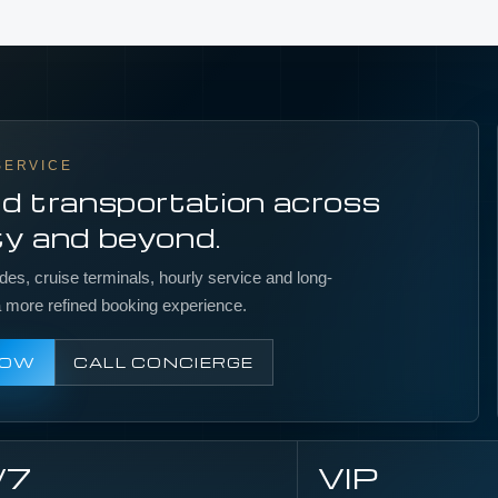
SERVICE
d transportation across
y and beyond.
ides, cruise terminals, hourly service and long-
 a more refined booking experience.
NOW
CALL CONCIERGE
/7
VIP