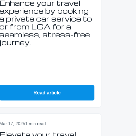
Enhance your travel
experience by booking
a private car service to
or from LGA for a
seamless, stress-free
journey.
Read article
Mar 17, 2025
1 min read
Elevate your travel