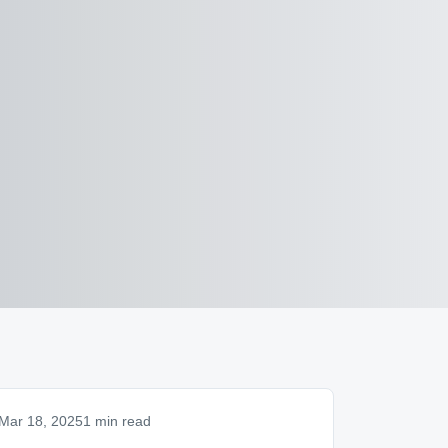
Mar 18, 2025
1 min read