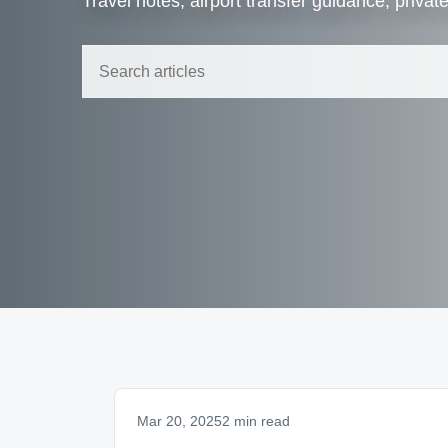
Travel notes, airport transfer guidance, privat
Mar 20, 2025
2 min read