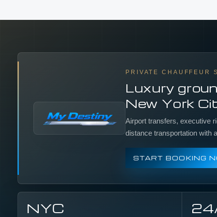
PRIVATE CHAUFFEUR 
Luxury groun
New York Cit
Airport transfers, executive r
distance transportation with
START BOOKING 
NYC
24