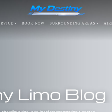
ERVICE
BOOK NOW
SURROUNDING AREAS
AIR
y Limo Blog