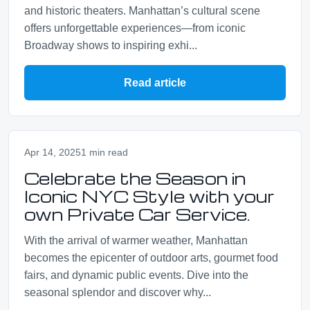
and historic theaters. Manhattan’s cultural scene
offers unforgettable experiences—from iconic
Broadway shows to inspiring exhi...
Read article
Apr 14, 2025
1 min read
Celebrate the Season in
Iconic NYC Style with your
own Private Car Service.
With the arrival of warmer weather, Manhattan
becomes the epicenter of outdoor arts, gourmet food
fairs, and dynamic public events. Dive into the
seasonal splendor and discover why...