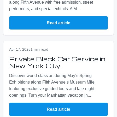
along Fifth Avenue with free admission, street
performers, and special exhibits. A M...
Read article
Apr 17, 2025
1 min read
Private Black Car Service in
New York City.
Discover world‑class art during May’s Spring
Exhibitions along Fifth Avenue’s Museum Mile,
featuring exclusive guided tours and late‑night
openings. Turn your Manhattan vacation in...
Read article