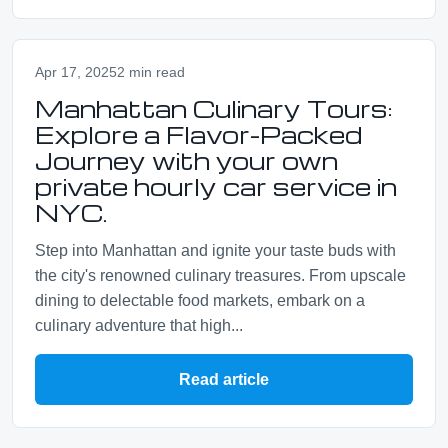
Apr 17, 2025
2 min read
Manhattan Culinary Tours:
Explore a Flavor-Packed
Journey with your own
private hourly car service in
NYC.
Step into Manhattan and ignite your taste buds with
the city's renowned culinary treasures. From upscale
dining to delectable food markets, embark on a
culinary adventure that high...
Read article