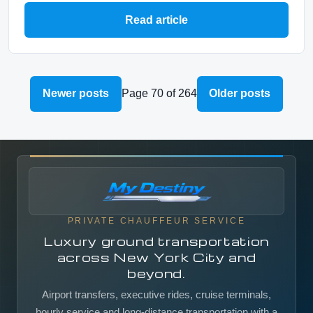
Read article
Newer posts
Page 70 of 264
Older posts
PRIVATE CHAUFFEUR SERVICE
Luxury ground transportation
across New York City and
beyond.
Airport transfers, executive rides, cruise terminals,
hourly service and long-distance transportation with a