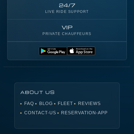
24/7
LIVE RIDE SUPPORT
VIP
PRIVATE CHAUFFEURS
ABOUT US
FAQ
BLOG
FLEET
REVIEWS
CONTACT-US
RESERVATION-APP