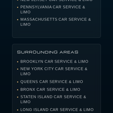
PENNSYLVANIA CAR SERVICE &
LIMO
MASSACHUSETTS CAR SERVICE &
LIMO
SURROUNDING AREAS
BROOKLYN CAR SERVICE & LIMO
NEW YORK CITY CAR SERVICE &
LIMO
QUEENS CAR SERVICE & LIMO
BRONX CAR SERVICE & LIMO
STATEN ISLAND CAR SERVICE &
LIMO
LONG ISLAND CAR SERVICE & LIMO