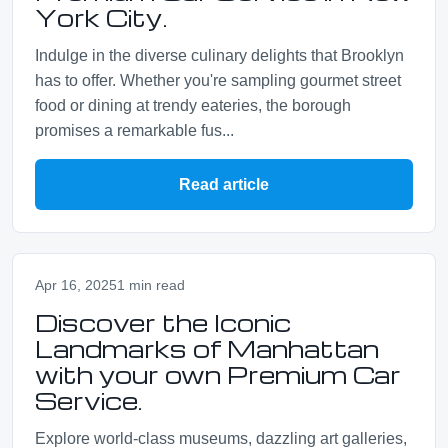
York City.
Indulge in the diverse culinary delights that Brooklyn
has to offer. Whether you're sampling gourmet street
food or dining at trendy eateries, the borough
promises a remarkable fus...
Read article
Apr 16, 2025
1 min read
Discover the Iconic
Landmarks of Manhattan
with your own Premium Car
Service.
Explore world-class museums, dazzling art galleries,