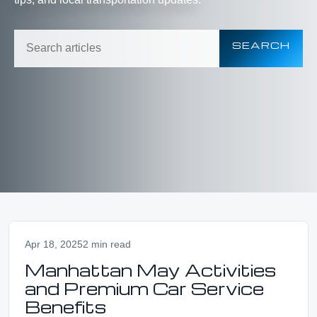
SEARCH
Apr 18, 2025
2 min read
Manhattan May Activities
and Premium Car Service
Benefits