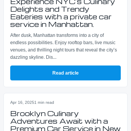
Experience NYC's Culinary
Delights and Trendy
Eateries with a private car
service in Manhattan.
After dusk, Manhattan transforms into a city of
endless possibilities. Enjoy rooftop bars, live music
venues, and thrilling night tours that reveal the city’s
dazzling skyline. Dis...
Read article
Apr 16, 2025
1 min read
Brooklyn Culinary
Adventures Await with a
Premium Car Service in New