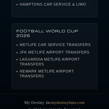
HAMPTONS CAR SERVICE & LIMO
FOOTBALL WORLD CUP
2026
METLIFE CAR SERVICE TRANSFERS
JFK METLIFE AIRPORT TRANSFERS
LAGUARDIA METLIFE AIRPORT
TRANSFERS
NEWARK METLIFE AIRPORT
TRANSFERS
My Destiny Inc
mydestinylimo.com