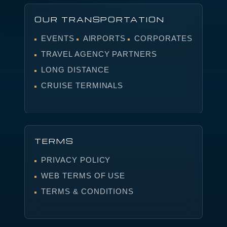
OUR TRANSPORTATION
EVENTS
AIRPORTS
CORPORATES
TRAVEL AGENCY PARTNERS
LONG DISTANCE
CRUISE TERMINALS
TERMS
PRIVACY POLICY
WEB TERMS OF USE
TERMS & CONDITIONS