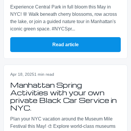
Experience Central Park in full bloom this May in
NYC! 🌸 Walk beneath cherry blossoms, row across
the lake, or join a guided nature tour in Manhattan's
iconic green space. #NYCSpr...
Read article
Apr 18, 2025
1 min read
Manhattan Spring
Activities with your own
private Black Car Service in
NYC.
Plan your NYC vacation around the Museum Mile
Festival this May! 🎨 Explore world-class museums