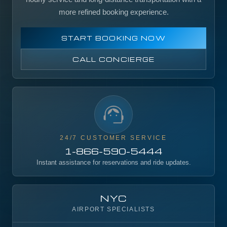
more refined booking experience.
START BOOKING NOW
CALL CONCIERGE
24/7 CUSTOMER SERVICE
1-866-590-5444
Instant assistance for reservations and ride updates.
NYC
AIRPORT SPECIALISTS