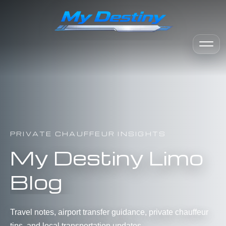
PRIVATE CHAUFFEUR INSIGHTS
My Destiny Limo
Blog
Travel notes, airport transfer guidance, private chauffeur
tips, and local transportation updates.