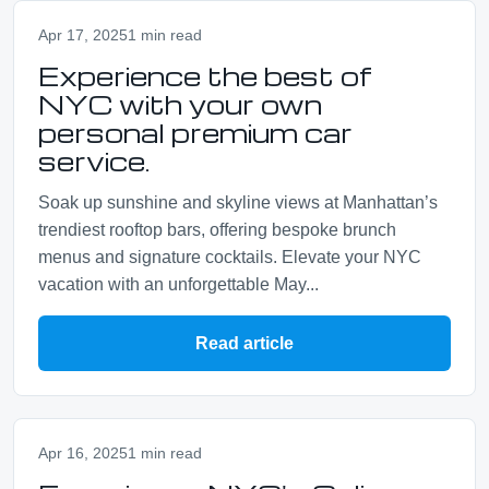
Apr 17, 2025
1 min read
Experience the best of
NYC with your own
personal premium car
service.
Soak up sunshine and skyline views at Manhattan’s
trendiest rooftop bars, offering bespoke brunch
menus and signature cocktails. Elevate your NYC
vacation with an unforgettable May...
Read article
Apr 16, 2025
1 min read