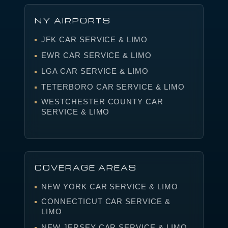
NY AIRPORTS
JFK CAR SERVICE & LIMO
EWR CAR SERVICE & LIMO
LGA CAR SERVICE & LIMO
TETERBORO CAR SERVICE & LIMO
WESTCHESTER COUNTY CAR
SERVICE & LIMO
COVERAGE AREAS
NEW YORK CAR SERVICE & LIMO
CONNECTICUT CAR SERVICE &
LIMO
NEW JERSEY CAR SERVICE & LIMO