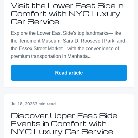
Visit the Lower East Side in
Comfort with NYC Luxury
Car Service
Explore the Lower East Side's top landmarks—like
the Tenement Museum, Sara D. Roosevelt Park, and
the Essex Street Market—with the convenience of
premium transportation in Manhatta...
Read article
Jul 18, 2025
3 min read
Discover Upper East Side
Events in Comfort with
NYC Luxury Car Service