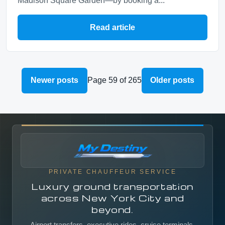
Madison Square Garden—by booking a...
Read article
Newer posts
Page 59 of 265
Older posts
PRIVATE CHAUFFEUR SERVICE
Luxury ground transportation
across New York City and
beyond.
Airport transfers, executive rides, cruise terminals,