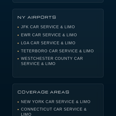
NY AIRPORTS
JFK CAR SERVICE & LIMO
EWR CAR SERVICE & LIMO
LGA CAR SERVICE & LIMO
TETERBORO CAR SERVICE & LIMO
WESTCHESTER COUNTY CAR
SERVICE & LIMO
COVERAGE AREAS
NEW YORK CAR SERVICE & LIMO
CONNECTICUT CAR SERVICE &
LIMO