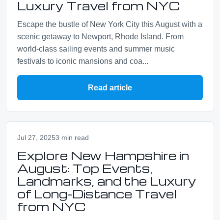
Luxury Travel from NYC
Escape the bustle of New York City this August with a
scenic getaway to Newport, Rhode Island. From
world-class sailing events and summer music
festivals to iconic mansions and coa...
Read article
Jul 27, 2025
3 min read
Explore New Hampshire in
August: Top Events,
Landmarks, and the Luxury
of Long-Distance Travel
from NYC