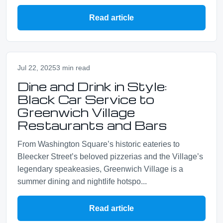
Read article
Jul 22, 2025
3 min read
Dine and Drink in Style:
Black Car Service to
Greenwich Village
Restaurants and Bars
From Washington Square’s historic eateries to
Bleecker Street’s beloved pizzerias and the Village’s
legendary speakeasies, Greenwich Village is a
summer dining and nightlife hotspo...
Read article