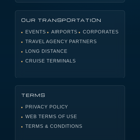
OUR TRANSPORTATION
EVENTS
AIRPORTS
CORPORATES
TRAVEL AGENCY PARTNERS
LONG DISTANCE
CRUISE TERMINALS
TERMS
PRIVACY POLICY
WEB TERMS OF USE
TERMS & CONDITIONS