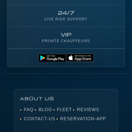
24/7
LIVE RIDE SUPPORT
VIP
PRIVATE CHAUFFEURS
ABOUT US
FAQ
BLOG
FLEET
REVIEWS
CONTACT-US
RESERVATION-APP