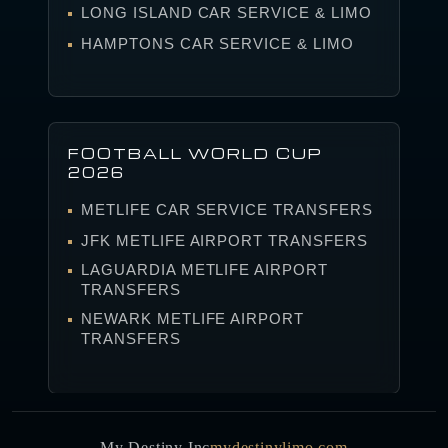
LONG ISLAND CAR SERVICE & LIMO
HAMPTONS CAR SERVICE & LIMO
FOOTBALL WORLD CUP
2026
METLIFE CAR SERVICE TRANSFERS
JFK METLIFE AIRPORT TRANSFERS
LAGUARDIA METLIFE AIRPORT
TRANSFERS
NEWARK METLIFE AIRPORT
TRANSFERS
My Destiny Inc
mydestinylimo.com