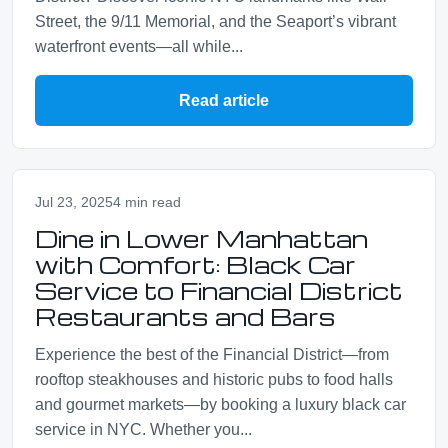
Street, the 9/11 Memorial, and the Seaport’s vibrant
waterfront events—all while...
Read article
Jul 23, 2025
4 min read
Dine in Lower Manhattan
with Comfort: Black Car
Service to Financial District
Restaurants and Bars
Experience the best of the Financial District—from
rooftop steakhouses and historic pubs to food halls
and gourmet markets—by booking a luxury black car
service in NYC. Whether you...