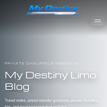
PRIVATE CHAUFFEUR INSIGHTS
My Destiny Limo
Blog
Travel notes, airport transfer guidance, private chauffeur
tips, and local transportation updates.