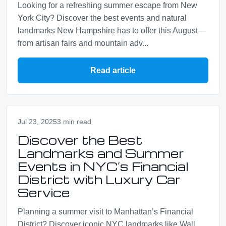
Looking for a refreshing summer escape from New
York City? Discover the best events and natural
landmarks New Hampshire has to offer this August—
from artisan fairs and mountain adv...
Read article
Jul 23, 2025
3 min read
Discover the Best
Landmarks and Summer
Events in NYC’s Financial
District with Luxury Car
Service
Planning a summer visit to Manhattan’s Financial
District? Discover iconic NYC landmarks like Wall