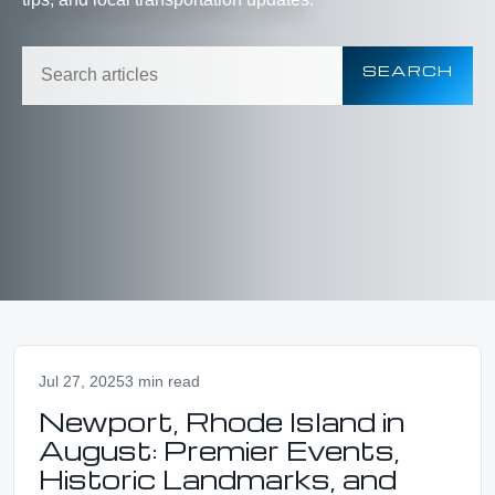
SEARCH
Jul 27, 2025
3 min read
Newport, Rhode Island in
August: Premier Events,
Historic Landmarks, and