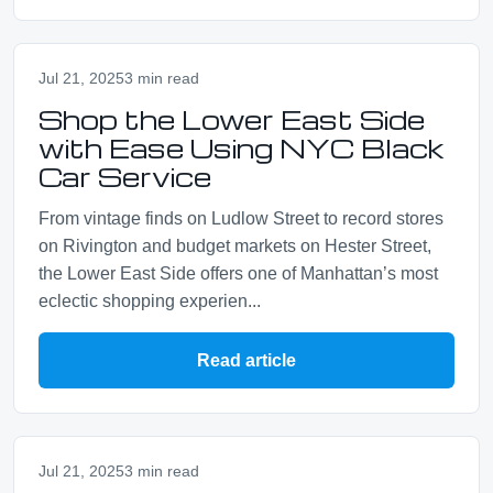
Jul 21, 2025
3 min read
Shop the Lower East Side
with Ease Using NYC Black
Car Service
From vintage finds on Ludlow Street to record stores
on Rivington and budget markets on Hester Street,
the Lower East Side offers one of Manhattan’s most
eclectic shopping experien...
Read article
Jul 21, 2025
3 min read