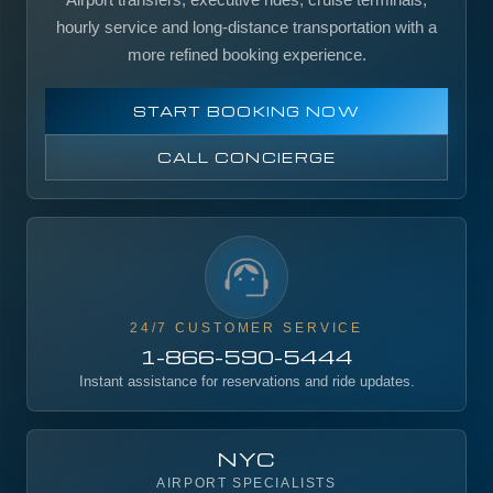
hourly service and long-distance transportation with a
more refined booking experience.
START BOOKING NOW
CALL CONCIERGE
24/7 CUSTOMER SERVICE
1-866-590-5444
Instant assistance for reservations and ride updates.
NYC
AIRPORT SPECIALISTS