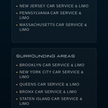
NEW JERSEY CAR SERVICE & LIMO
PENNSYLVANIA CAR SERVICE &
LIMO
MASSACHUSETTS CAR SERVICE &
LIMO
SURROUNDING AREAS
BROOKLYN CAR SERVICE & LIMO
NEW YORK CITY CAR SERVICE &
LIMO
QUEENS CAR SERVICE & LIMO
BRONX CAR SERVICE & LIMO
STATEN ISLAND CAR SERVICE &
LIMO