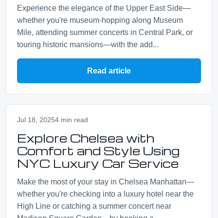
Experience the elegance of the Upper East Side—
whether you're museum-hopping along Museum
Mile, attending summer concerts in Central Park, or
touring historic mansions—with the add...
Read article
Jul 18, 2025
4 min read
Explore Chelsea with
Comfort and Style Using
NYC Luxury Car Service
Make the most of your stay in Chelsea Manhattan—
whether you're checking into a luxury hotel near the
High Line or catching a summer concert near