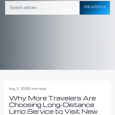
SEARCH
Aug 3, 2026
5 min read
Why More Travelers Are
Choosing Long-Distance
Limo Service to Visit New