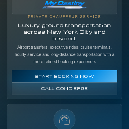
PRIVATE CHAUFFEUR SERVICE
Luxury ground transportation
across New York City and
beyond.
Airport transfers, executive rides, cruise terminals,
hourly service and long-distance transportation with a
more refined booking experience.
START BOOKING NOW
CALL CONCIERGE