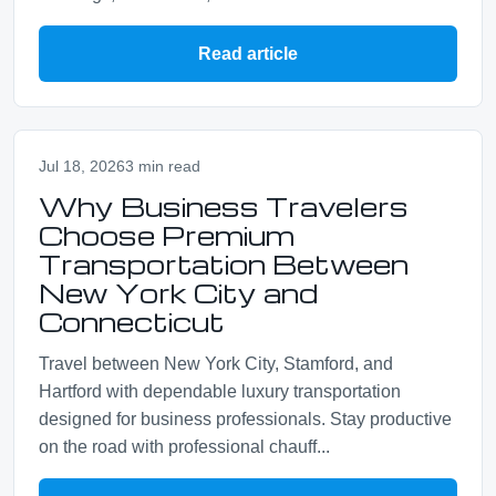
Read article
Jul 18, 2026
3 min read
Why Business Travelers
Choose Premium
Transportation Between
New York City and
Connecticut
Travel between New York City, Stamford, and
Hartford with dependable luxury transportation
designed for business professionals. Stay productive
on the road with professional chauff...