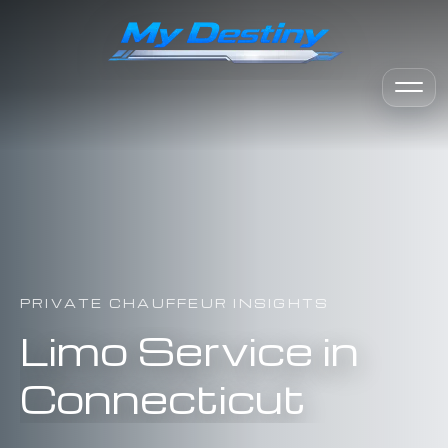
PRIVATE CHAUFFEUR INSIGHTS
Limo Service in
Connecticut