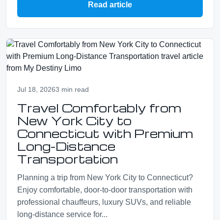
Read article
Jul 18, 2026
3 min read
Travel Comfortably from
New York City to
Connecticut with Premium
Long-Distance
Transportation
Planning a trip from New York City to Connecticut?
Enjoy comfortable, door-to-door transportation with
professional chauffeurs, luxury SUVs, and reliable
long-distance service for...