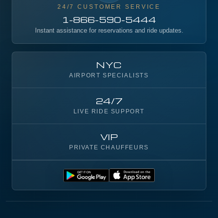
24/7 CUSTOMER SERVICE
1-866-590-5444
Instant assistance for reservations and ride updates.
NYC
AIRPORT SPECIALISTS
24/7
LIVE RIDE SUPPORT
VIP
PRIVATE CHAUFFEURS