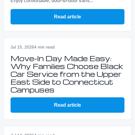
Enjoy comfortable, door-to-door trans...
Read article
Jul 15, 2026
4 min read
Move-In Day Made Easy:
Why Families Choose Black
Car Service from the Upper
East Side to Connecticut
Campuses
Read article