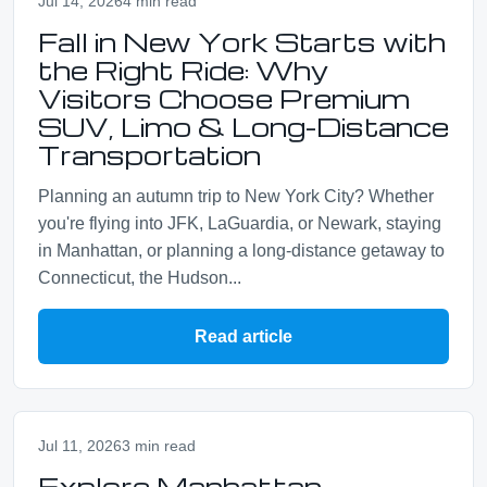
Jul 14, 2026
4 min read
Fall in New York Starts with
the Right Ride: Why
Visitors Choose Premium
SUV, Limo & Long-Distance
Transportation
Planning an autumn trip to New York City? Whether
you're flying into JFK, LaGuardia, or Newark, staying
in Manhattan, or planning a long-distance getaway to
Connecticut, the Hudson...
Read article
Jul 11, 2026
3 min read
Explore Manhattan