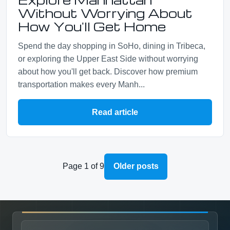
Without Worrying About
How You'll Get Home
Spend the day shopping in SoHo, dining in Tribeca,
or exploring the Upper East Side without worrying
about how you'll get back. Discover how premium
transportation makes every Manh...
Read article
Page 1 of 9
Older posts