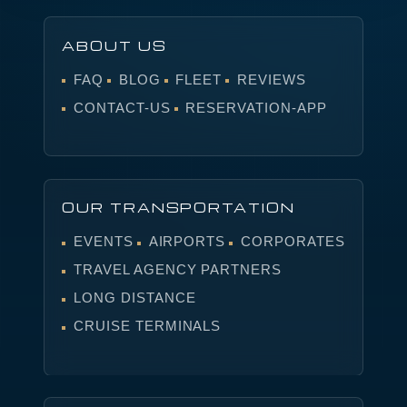
ABOUT US
FAQ
BLOG
FLEET
REVIEWS
CONTACT-US
RESERVATION-APP
OUR TRANSPORTATION
EVENTS
AIRPORTS
CORPORATES
TRAVEL AGENCY PARTNERS
LONG DISTANCE
CRUISE TERMINALS