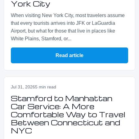
York City
When visiting New York City, most travelers assume
that every tourists arrives into JFK or LaGuardia
Airport, but what for those that live in places like
White Plains, Stamford, or...
Read article
Jul 31, 2026
5 min read
Stamford to Manhattan
Car Service: A More
Comfortable Way to Travel
Between Connecticut and
NYC