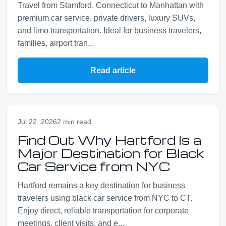
Travel from Stamford, Connecticut to Manhattan with
premium car service, private drivers, luxury SUVs,
and limo transportation. Ideal for business travelers,
families, airport tran...
Read article
Jul 22, 2026
2 min read
Find Out Why Hartford Is a
Major Destination for Black
Car Service from NYC
Hartford remains a key destination for business
travelers using black car service from NYC to CT.
Enjoy direct, reliable transportation for corporate
meetings, client visits, and e...