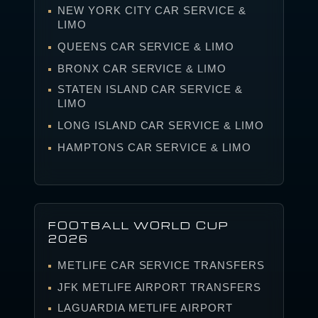
NEW YORK CITY CAR SERVICE &
LIMO
QUEENS CAR SERVICE & LIMO
BRONX CAR SERVICE & LIMO
STATEN ISLAND CAR SERVICE &
LIMO
LONG ISLAND CAR SERVICE & LIMO
HAMPTONS CAR SERVICE & LIMO
FOOTBALL WORLD CUP
2026
METLIFE CAR SERVICE TRANSFERS
JFK METLIFE AIRPORT TRANSFERS
LAGUARDIA METLIFE AIRPORT