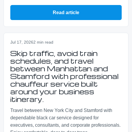
Read article
Jul 17, 2026
2 min read
Skip traffic, avoid train
schedules, and travel
between Manhattan and
Stamford with professional
chauffeur service built
around your business
itinerary.
Travel between New York City and Stamford with
dependable black car service designed for
executives, consultants, and corporate professionals.