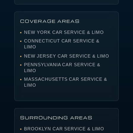
COVERAGE AREAS
NEW YORK CAR SERVICE & LIMO
CONNECTICUT CAR SERVICE &
LIMO
NEW JERSEY CAR SERVICE & LIMO
PENNSYLVANIA CAR SERVICE &
LIMO
MASSACHUSETTS CAR SERVICE &
LIMO
SURROUNDING AREAS
BROOKLYN CAR SERVICE & LIMO