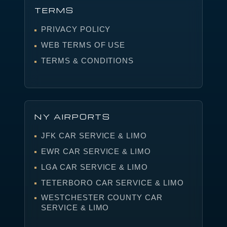
TERMS
PRIVACY POLICY
WEB TERMS OF USE
TERMS & CONDITIONS
NY AIRPORTS
JFK CAR SERVICE & LIMO
EWR CAR SERVICE & LIMO
LGA CAR SERVICE & LIMO
TETERBORO CAR SERVICE & LIMO
WESTCHESTER COUNTY CAR
SERVICE & LIMO