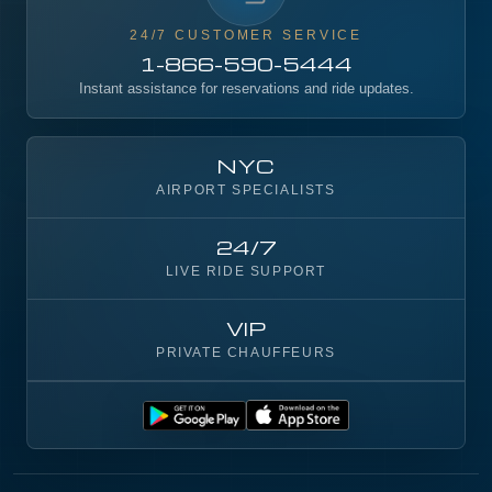
24/7 CUSTOMER SERVICE
1-866-590-5444
Instant assistance for reservations and ride updates.
NYC
AIRPORT SPECIALISTS
24/7
LIVE RIDE SUPPORT
VIP
PRIVATE CHAUFFEURS