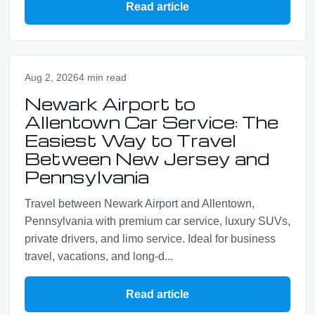
Read article
Aug 2, 2026
4 min read
Newark Airport to
Allentown Car Service: The
Easiest Way to Travel
Between New Jersey and
Pennsylvania
Travel between Newark Airport and Allentown,
Pennsylvania with premium car service, luxury SUVs,
private drivers, and limo service. Ideal for business
travel, vacations, and long-d...
Read article