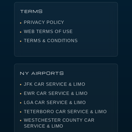
TERMS
PRIVACY POLICY
WEB TERMS OF USE
TERMS & CONDITIONS
NY AIRPORTS
JFK CAR SERVICE & LIMO
EWR CAR SERVICE & LIMO
LGA CAR SERVICE & LIMO
TETERBORO CAR SERVICE & LIMO
WESTCHESTER COUNTY CAR
SERVICE & LIMO