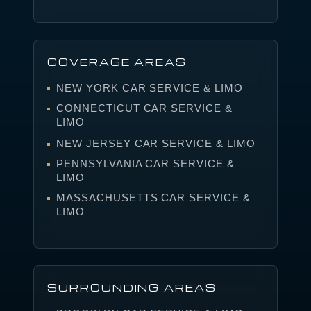
COVERAGE AREAS
NEW YORK CAR SERVICE & LIMO
CONNECTICUT CAR SERVICE &
LIMO
NEW JERSEY CAR SERVICE & LIMO
PENNSYLVANIA CAR SERVICE &
LIMO
MASSACHUSETTS CAR SERVICE &
LIMO
SURROUNDING AREAS