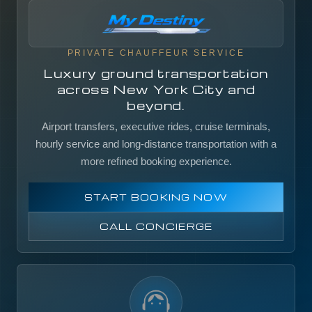
PRIVATE CHAUFFEUR SERVICE
Luxury ground transportation
across New York City and
beyond.
Airport transfers, executive rides, cruise terminals,
hourly service and long-distance transportation with a
more refined booking experience.
START BOOKING NOW
CALL CONCIERGE