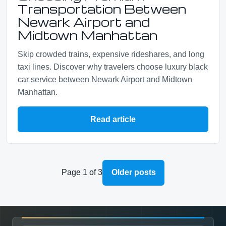
Transportation Between
Newark Airport and
Midtown Manhattan
Skip crowded trains, expensive rideshares, and long
taxi lines. Discover why travelers choose luxury black
car service between Newark Airport and Midtown
Manhattan.
Read article
Page 1 of 3
Older posts