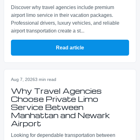
Discover why travel agencies include premium
airport limo service in their vacation packages.
Professional drivers, luxury vehicles, and reliable
airport transportation create a st...
Read article
Aug 7, 2026
3 min read
Why Travel Agencies
Choose Private Limo
Service Between
Manhattan and Newark
Airport
Looking for dependable transportation between