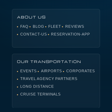
ABOUT US
FAQ
BLOG
FLEET
REVIEWS
CONTACT-US
RESERVATION-APP
OUR TRANSPORTATION
EVENTS
AIRPORTS
CORPORATES
TRAVEL AGENCY PARTNERS
LONG DISTANCE
CRUISE TERMINALS