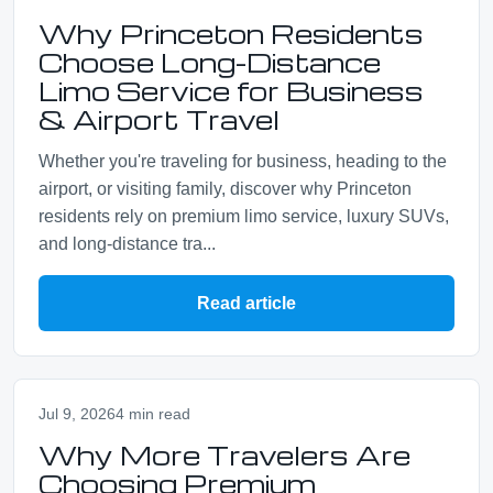
Why Princeton Residents
Choose Long-Distance
Limo Service for Business
& Airport Travel
Whether you're traveling for business, heading to the
airport, or visiting family, discover why Princeton
residents rely on premium limo service, luxury SUVs,
and long-distance tra...
Read article
Jul 9, 2026
4 min read
Why More Travelers Are
Choosing Premium