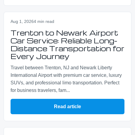
Aug 1, 2026
4 min read
Trenton to Newark Airport
Car Service: Reliable Long-
Distance Transportation for
Every Journey
Travel between Trenton, NJ and Newark Liberty
International Airport with premium car service, luxury
SUVs, and professional limo transportation. Perfect
for business travelers, fam...
Read article