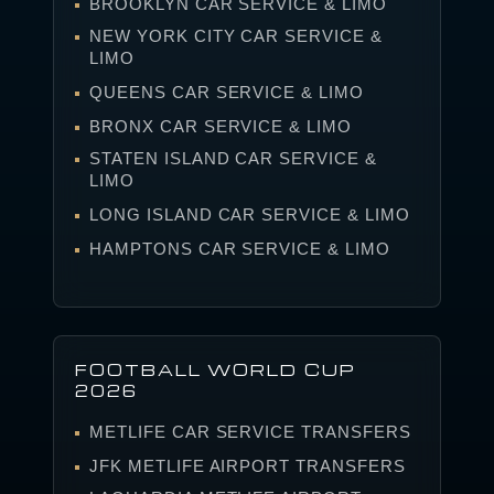
BROOKLYN CAR SERVICE & LIMO
NEW YORK CITY CAR SERVICE &
LIMO
QUEENS CAR SERVICE & LIMO
BRONX CAR SERVICE & LIMO
STATEN ISLAND CAR SERVICE &
LIMO
LONG ISLAND CAR SERVICE & LIMO
HAMPTONS CAR SERVICE & LIMO
FOOTBALL WORLD CUP
2026
METLIFE CAR SERVICE TRANSFERS
JFK METLIFE AIRPORT TRANSFERS