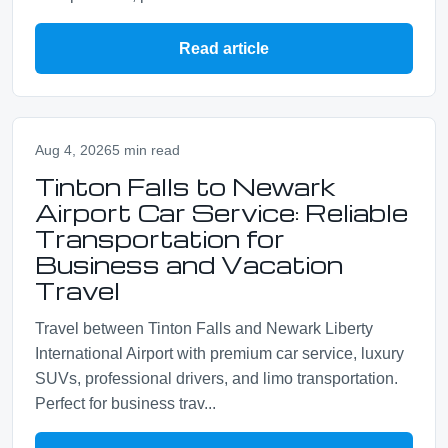
Read article
Aug 4, 2026
5 min read
Tinton Falls to Newark
Airport Car Service: Reliable
Transportation for
Business and Vacation
Travel
Travel between Tinton Falls and Newark Liberty
International Airport with premium car service, luxury
SUVs, professional drivers, and limo transportation.
Perfect for business trav...