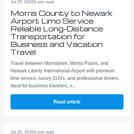
Jul 29, 2026
5 min read
Morris County to Newark
Airport Limo Service:
Reliable Long-Distance
Transportation for
Business and Vacation
Travel
Travel between Morristown, Morris Plains, and
Newark Liberty International Airport with premium
limo service, luxury SUVs, and professional drivers.
Ideal for business travelers, v...
Read article
Jul 20, 2026
4 min read