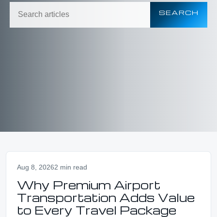
SEARCH
Aug 8, 2026
2 min read
Why Premium Airport
Transportation Adds Value
to Every Travel Package