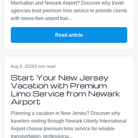
Manhattan and Newark Airport? Discover why travel
agencies trust premium limo service to provide clients
with stress-free airport tran...
Read article
Aug 6, 2026
3 min read
Start Your New Jersey
Vacation with Premium
Limo Service from Newark
Airport
Planning a vacation in New Jersey? Discover why
travelers visiting through Newark Liberty International
Airport choose premium limo service for reliable
transportation, professiona...