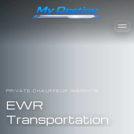
PRIVATE CHAUFFEUR INSIGHTS
EWR
Transportation