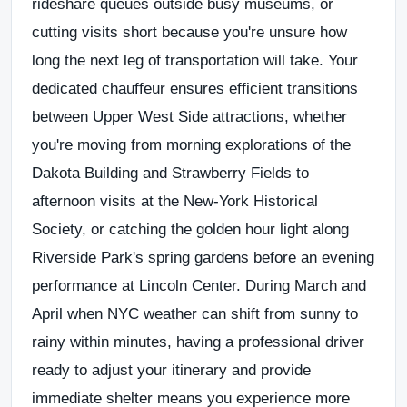
rideshare queues outside busy museums, or
cutting visits short because you're unsure how
long the next leg of transportation will take. Your
dedicated chauffeur ensures efficient transitions
between Upper West Side attractions, whether
you're moving from morning explorations of the
Dakota Building and Strawberry Fields to
afternoon visits at the New-York Historical
Society, or catching the golden hour light along
Riverside Park's spring gardens before an evening
performance at Lincoln Center. During March and
April when NYC weather can shift from sunny to
rainy within minutes, having a professional driver
ready to adjust your itinerary and provide
immediate shelter means you experience more