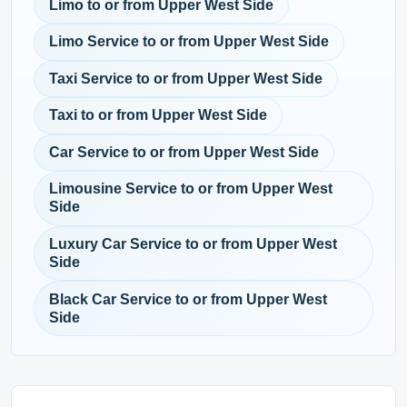
Limo to or from Upper West Side
Limo Service to or from Upper West Side
Taxi Service to or from Upper West Side
Taxi to or from Upper West Side
Car Service to or from Upper West Side
Limousine Service to or from Upper West
Side
Luxury Car Service to or from Upper West
Side
Black Car Service to or from Upper West
Side