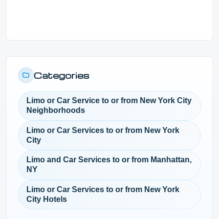
Categories
Limo or Car Service to or from New York City
Neighborhoods
Limo or Car Services to or from New York
City
Limo and Car Services to or from Manhattan,
NY
Limo or Car Services to or from New York
City Hotels