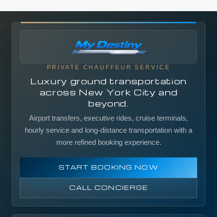
PRIVATE CHAUFFEUR SERVICE
Luxury ground transportation
across New York City and
beyond.
Airport transfers, executive rides, cruise terminals,
hourly service and long-distance transportation with a
more refined booking experience.
START BOOKING NOW
CALL CONCIERGE