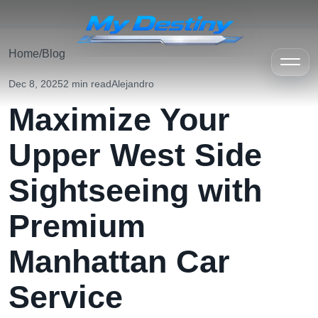
Home
/
Blog
Dec 8, 2025
2 min read
Alejandro
Maximize Your
Upper West Side
Sightseeing with
Premium
Manhattan Car
Service