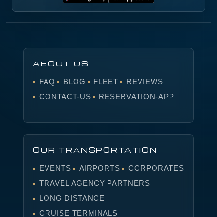
ABOUT US
FAQ
BLOG
FLEET
REVIEWS
CONTACT-US
RESERVATION-APP
OUR TRANSPORTATION
EVENTS
AIRPORTS
CORPORATES
TRAVEL AGENCY PARTNERS
LONG DISTANCE
CRUISE TERMINALS