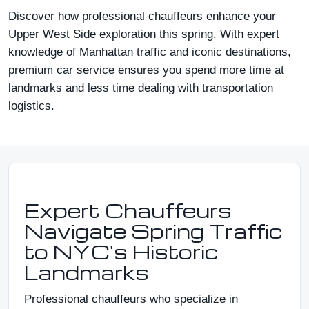
Discover how professional chauffeurs enhance your
Upper West Side exploration this spring. With expert
knowledge of Manhattan traffic and iconic destinations,
premium car service ensures you spend more time at
landmarks and less time dealing with transportation
logistics.
Expert Chauffeurs
Navigate Spring Traffic
to NYC's Historic
Landmarks
Professional chauffeurs who specialize in