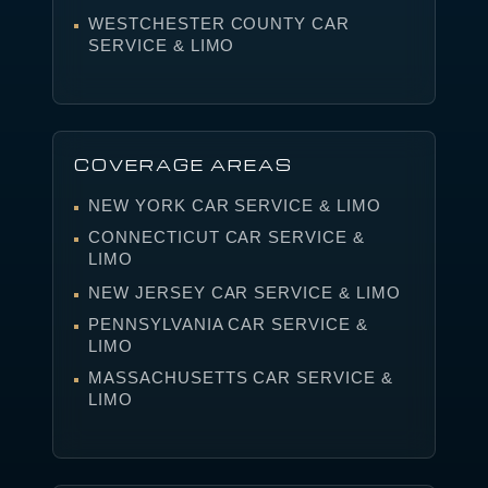
WESTCHESTER COUNTY CAR
SERVICE & LIMO
COVERAGE AREAS
NEW YORK CAR SERVICE & LIMO
CONNECTICUT CAR SERVICE &
LIMO
NEW JERSEY CAR SERVICE & LIMO
PENNSYLVANIA CAR SERVICE &
LIMO
MASSACHUSETTS CAR SERVICE &
LIMO