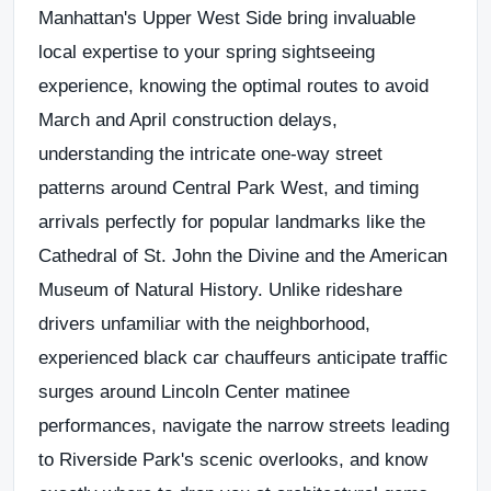
Manhattan's Upper West Side bring invaluable
local expertise to your spring sightseeing
experience, knowing the optimal routes to avoid
March and April construction delays,
understanding the intricate one-way street
patterns around Central Park West, and timing
arrivals perfectly for popular landmarks like the
Cathedral of St. John the Divine and the
American
Museum of Natural History
. Unlike rideshare
drivers unfamiliar with the neighborhood,
experienced black car chauffeurs anticipate traffic
surges around Lincoln Center matinee
performances, navigate the narrow streets leading
to Riverside Park's scenic overlooks, and know