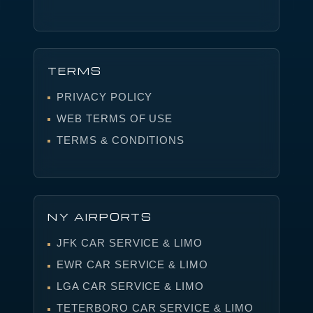
TERMS
PRIVACY POLICY
WEB TERMS OF USE
TERMS & CONDITIONS
NY AIRPORTS
JFK CAR SERVICE & LIMO
EWR CAR SERVICE & LIMO
LGA CAR SERVICE & LIMO
TETERBORO CAR SERVICE & LIMO