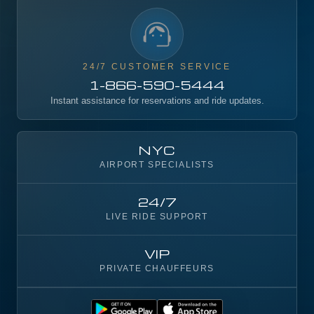
24/7 CUSTOMER SERVICE
1-866-590-5444
Instant assistance for reservations and ride updates.
NYC
AIRPORT SPECIALISTS
24/7
LIVE RIDE SUPPORT
VIP
PRIVATE CHAUFFEURS