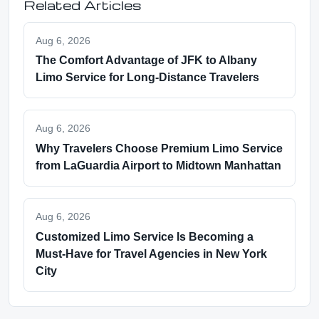
Related Articles
Aug 6, 2026
The Comfort Advantage of JFK to Albany
Limo Service for Long-Distance Travelers
Aug 6, 2026
Why Travelers Choose Premium Limo Service
from LaGuardia Airport to Midtown Manhattan
Aug 6, 2026
Customized Limo Service Is Becoming a
Must-Have for Travel Agencies in New York
City