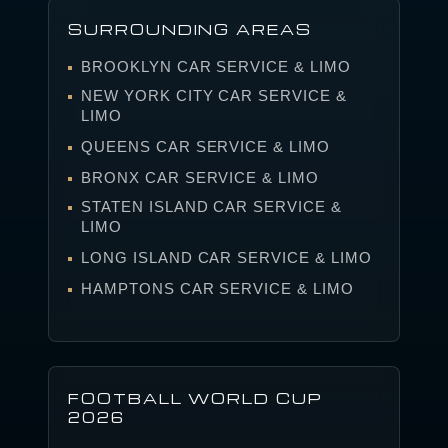
SURROUNDING AREAS
BROOKLYN CAR SERVICE & LIMO
NEW YORK CITY CAR SERVICE &
LIMO
QUEENS CAR SERVICE & LIMO
BRONX CAR SERVICE & LIMO
STATEN ISLAND CAR SERVICE &
LIMO
LONG ISLAND CAR SERVICE & LIMO
HAMPTONS CAR SERVICE & LIMO
FOOTBALL WORLD CUP
2026