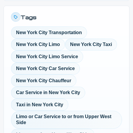
Tags
New York City Transportation
New York City Limo
New York City Taxi
New York City Limo Service
New York City Car Service
New York City Chauffeur
Car Service in New York City
Taxi in New York City
Limo or Car Service to or from Upper West
Side