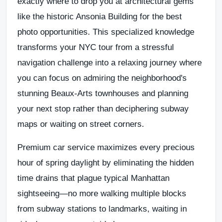
exactly where to drop you at architectural gems
like the historic Ansonia Building for the best
photo opportunities. This specialized knowledge
transforms your NYC tour from a stressful
navigation challenge into a relaxing journey where
you can focus on admiring the neighborhood's
stunning Beaux-Arts townhouses and planning
your next stop rather than deciphering subway
maps or waiting on street corners.
Premium car service maximizes every precious
hour of spring daylight by eliminating the hidden
time drains that plague typical Manhattan
sightseeing—no more walking multiple blocks
from subway stations to landmarks, waiting in