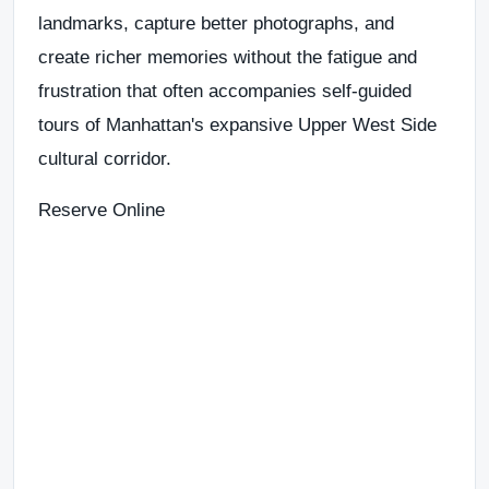
landmarks, capture better photographs, and
create richer memories without the fatigue and
frustration that often accompanies self-guided
tours of Manhattan's expansive Upper West Side
cultural corridor.
Reserve Online