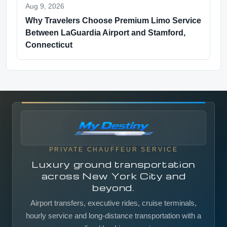
Aug 9, 2026
Why Travelers Choose Premium Limo Service
Between LaGuardia Airport and Stamford,
Connecticut
PRIVATE CHAUFFEUR SERVICE
Luxury ground transportation
across New York City and
beyond.
Airport transfers, executive rides, cruise terminals,
hourly service and long-distance transportation with a