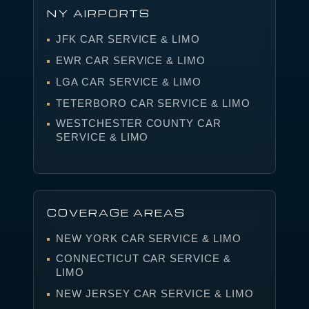
NY AIRPORTS
JFK CAR SERVICE & LIMO
EWR CAR SERVICE & LIMO
LGA CAR SERVICE & LIMO
TETERBORO CAR SERVICE & LIMO
WESTCHESTER COUNTY CAR
SERVICE & LIMO
COVERAGE AREAS
NEW YORK CAR SERVICE & LIMO
CONNECTICUT CAR SERVICE &
LIMO
NEW JERSEY CAR SERVICE & LIMO