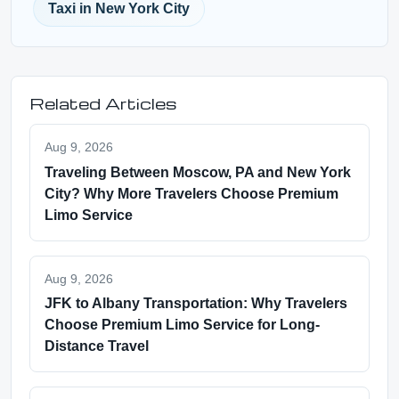
Taxi in New York City
Related Articles
Aug 9, 2026
Traveling Between Moscow, PA and New York
City? Why More Travelers Choose Premium
Limo Service
Aug 9, 2026
JFK to Albany Transportation: Why Travelers
Choose Premium Limo Service for Long-
Distance Travel