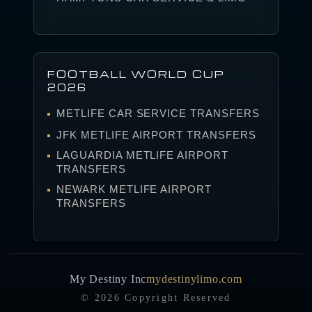
FOOTBALL WORLD CUP
2026
METLIFE CAR SERVICE TRANSFERS
JFK METLIFE AIRPORT TRANSFERS
LAGUARDIA METLIFE AIRPORT
TRANSFERS
NEWARK METLIFE AIRPORT
TRANSFERS
My Destiny Inc
mydestinylimo.com
© 2026 Copyright Reserved