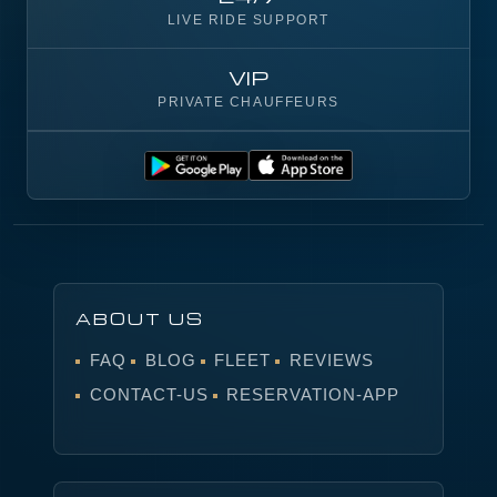
LIVE RIDE SUPPORT
VIP
PRIVATE CHAUFFEURS
ABOUT US
FAQ
BLOG
FLEET
REVIEWS
CONTACT-US
RESERVATION-APP