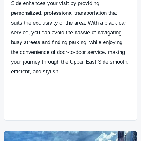
Side
enhances your
visit
by providing
personalized, professional transportation that
suits the exclusivity of the area
. With a
black car
service
, you can
avoid the hassle of navigating
busy streets and finding parking, while enjoying
the convenience of door-to-door service
, making
your journey through the
Upper East Side
smooth,
efficient, and stylish.