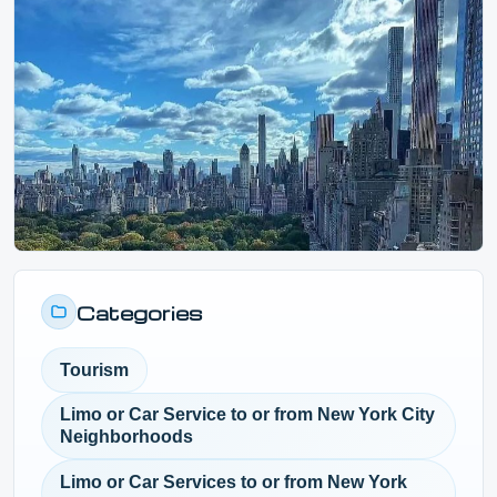
Categories
Tourism
Limo or Car Service to or from New York City
Neighborhoods
Limo or Car Services to or from New York