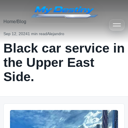
Home
/
Blog
Sep 12, 2024
1 min read
Alejandro
Black car service in
the Upper East
Side.