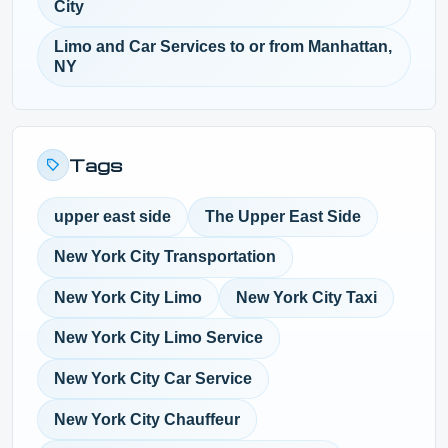
City
Limo and Car Services to or from Manhattan,
NY
Tags
upper east side
The Upper East Side
New York City Transportation
New York City Limo
New York City Taxi
New York City Limo Service
New York City Car Service
New York City Chauffeur