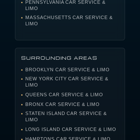
PENNSYLVANIA CAR SERVICE &
LIMO
MASSACHUSETTS CAR SERVICE &
LIMO
SURROUNDING AREAS
BROOKLYN CAR SERVICE & LIMO
NEW YORK CITY CAR SERVICE &
LIMO
QUEENS CAR SERVICE & LIMO
BRONX CAR SERVICE & LIMO
STATEN ISLAND CAR SERVICE &
LIMO
LONG ISLAND CAR SERVICE & LIMO
HAMPTONS CAR SERVICE & LIMO