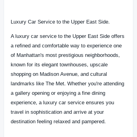
Luxury Car Service to the Upper East Side
.
A
luxury car service to the Upper East Side
offers
a
refined and comfortable way to experience one
of Manhattan's most prestigious neighborhoods
,
known for its elegant townhouses, upscale
shopping on
Madison Avenue
, and cultural
landmarks like
The Met
. Whether you're attending
a gallery opening or enjoying a fine dining
experience, a
luxury car service
ensures you
travel in sophistication and arrive at your
destination feeling relaxed and pampered
.