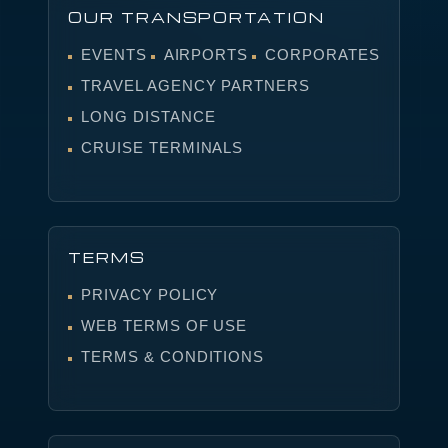
OUR TRANSPORTATION
EVENTS
AIRPORTS
CORPORATES
TRAVEL AGENCY PARTNERS
LONG DISTANCE
CRUISE TERMINALS
TERMS
PRIVACY POLICY
WEB TERMS OF USE
TERMS & CONDITIONS