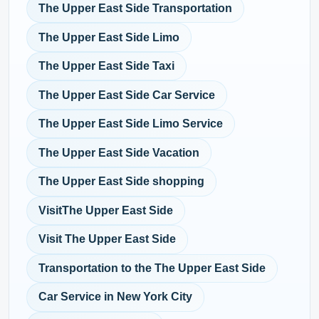
The Upper East Side Transportation
The Upper East Side Limo
The Upper East Side Taxi
The Upper East Side Car Service
The Upper East Side Limo Service
The Upper East Side Vacation
The Upper East Side shopping
VisitThe Upper East Side
Visit The Upper East Side
Transportation to the The Upper East Side
Car Service in New York City