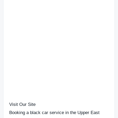
Visit Our Site
Booking a
black car service in the Upper East