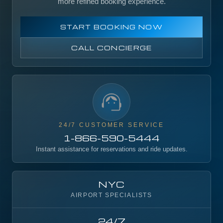
more refined booking experience.
START BOOKING NOW
CALL CONCIERGE
24/7 CUSTOMER SERVICE
1-866-590-5444
Instant assistance for reservations and ride updates.
NYC
AIRPORT SPECIALISTS
24/7