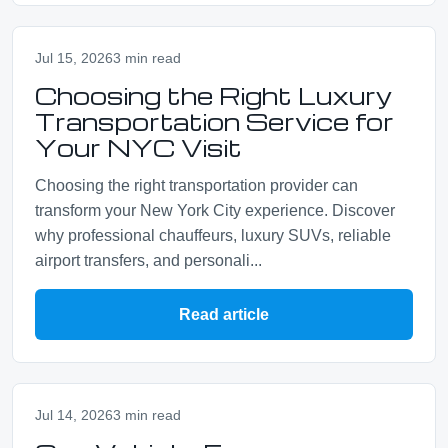
Jul 15, 2026
3 min read
Choosing the Right Luxury
Transportation Service for
Your NYC Visit
Choosing the right transportation provider can
transform your New York City experience. Discover
why professional chauffeurs, luxury SUVs, reliable
airport transfers, and personali...
Read article
Jul 14, 2026
3 min read