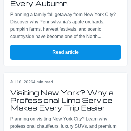
Every Autumn
Planning a family fall getaway from New York City?
Discover why Pennsylvania's apple orchards,
pumpkin farms, harvest festivals, and scenic
countryside have become one of the North...
Read article
Jul 16, 2026
4 min read
Visiting New York? Why a
Professional Limo Service
Makes Every Trip Easier
Planning on visiting New York City? Learn why
professional chauffeurs, luxury SUVs, and premium