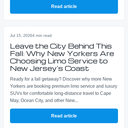
Read article
Jul 15, 2026
4 min read
Leave the City Behind This
Fall: Why New Yorkers Are
Choosing Limo Service to
New Jersey's Coast
Ready for a fall getaway? Discover why more New
Yorkers are booking premium limo service and luxury
SUVs for comfortable long-distance travel to Cape
May, Ocean City, and other New...
Read article