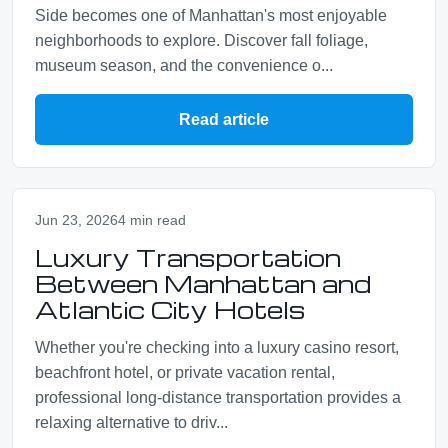
Side becomes one of Manhattan's most enjoyable
neighborhoods to explore. Discover fall foliage,
museum season, and the convenience o...
Read article
Jun 23, 2026
4 min read
Luxury Transportation
Between Manhattan and
Atlantic City Hotels
Whether you're checking into a luxury casino resort,
beachfront hotel, or private vacation rental,
professional long-distance transportation provides a
relaxing alternative to driv...