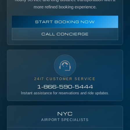
more refined booking experience.
START BOOKING NOW
CALL CONCIERGE
24/7 CUSTOMER SERVICE
1-866-590-5444
Instant assistance for reservations and ride updates.
NYC
AIRPORT SPECIALISTS