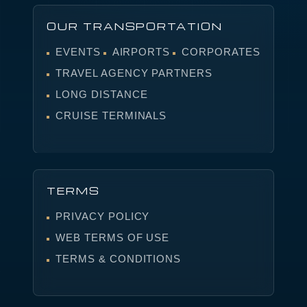
OUR TRANSPORTATION
EVENTS
AIRPORTS
CORPORATES
TRAVEL AGENCY PARTNERS
LONG DISTANCE
CRUISE TERMINALS
TERMS
PRIVACY POLICY
WEB TERMS OF USE
TERMS & CONDITIONS