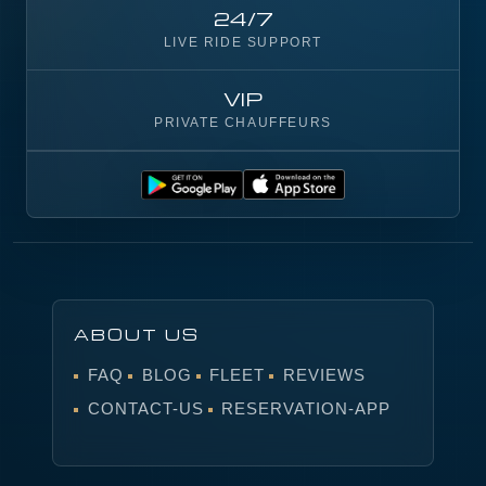
24/7
LIVE RIDE SUPPORT
VIP
PRIVATE CHAUFFEURS
ABOUT US
FAQ
BLOG
FLEET
REVIEWS
CONTACT-US
RESERVATION-APP