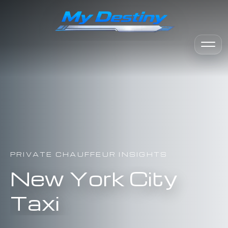
PRIVATE CHAUFFEUR INSIGHTS
New York City
Taxi