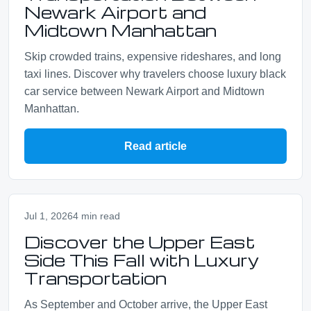
Newark Airport and
Midtown Manhattan
Skip crowded trains, expensive rideshares, and long
taxi lines. Discover why travelers choose luxury black
car service between Newark Airport and Midtown
Manhattan.
Read article
Jul 1, 2026
4 min read
Discover the Upper East
Side This Fall with Luxury
Transportation
As September and October arrive, the Upper East