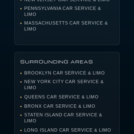
PENNSYLVANIA CAR SERVICE &
LIMO
MASSACHUSETTS CAR SERVICE &
LIMO
SURROUNDING AREAS
BROOKLYN CAR SERVICE & LIMO
NEW YORK CITY CAR SERVICE &
LIMO
QUEENS CAR SERVICE & LIMO
BRONX CAR SERVICE & LIMO
STATEN ISLAND CAR SERVICE &
LIMO
LONG ISLAND CAR SERVICE & LIMO