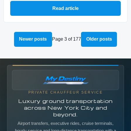
Read article
Newer posts
Page 3 of 177
Older posts
PRIVATE CHAUFFEUR SERVICE
Luxury ground transportation
across New York City and
beyond.
Airport transfers, executive rides, cruise terminals,
hourly service and long-distance transportation with a