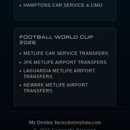
HAMPTONS CAR SERVICE & LIMO
FOOTBALL WORLD CUP
2026
METLIFE CAR SERVICE TRANSFERS
JFK METLIFE AIRPORT TRANSFERS
LAGUARDIA METLIFE AIRPORT
TRANSFERS
NEWARK METLIFE AIRPORT
TRANSFERS
My Destiny Inc
mydestinylimo.com