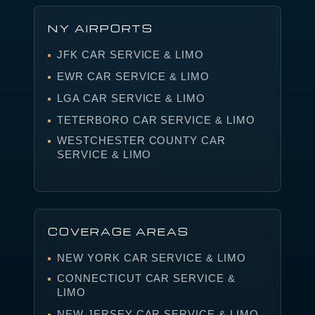
NY AIRPORTS
JFK CAR SERVICE & LIMO
EWR CAR SERVICE & LIMO
LGA CAR SERVICE & LIMO
TETERBORO CAR SERVICE & LIMO
WESTCHESTER COUNTY CAR
SERVICE & LIMO
COVERAGE AREAS
NEW YORK CAR SERVICE & LIMO
CONNECTICUT CAR SERVICE &
LIMO
NEW JERSEY CAR SERVICE & LIMO