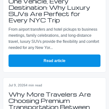
One Vehicle, Every
Destination: Why Luxury
SUVs Are Perfect for
Every NYC Trip
From airport transfers and hotel pickups to business
meetings, family celebrations, and long-distance
travel, luxury SUVs provide the flexibility and comfort
needed for any New Yor...
Read article
Jul 9, 2026
4 min read
Why More Travelers Are
Choosing Premium
Transportation Between