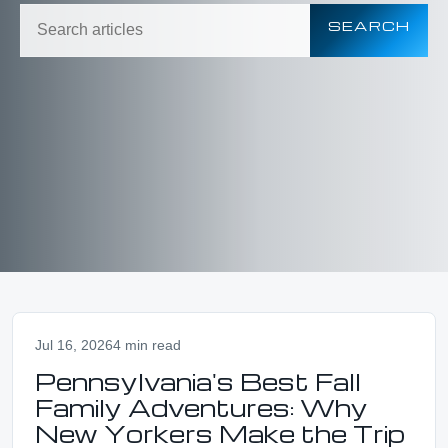
SEARCH
Jul 16, 2026
4 min read
Pennsylvania's Best Fall
Family Adventures: Why
New Yorkers Make the Trip