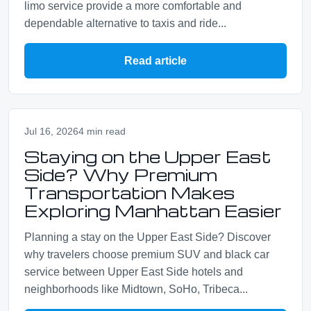
limo service provide a more comfortable and
dependable alternative to taxis and ride...
Read article
Jul 16, 2026
4 min read
Staying on the Upper East
Side? Why Premium
Transportation Makes
Exploring Manhattan Easier
Planning a stay on the Upper East Side? Discover
why travelers choose premium SUV and black car
service between Upper East Side hotels and
neighborhoods like Midtown, SoHo, Tribeca...